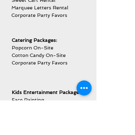
Sweet Cart Rental
Marquee Letters Rental
Corporate Party Favors
Catering Packages:
Popcorn On-Site
Cotton Candy On-Site
Corporate Party Favors
Kids Entertainment Packages:
Face Painting
Balloon Twisting
Caricature Artist
Airbrush Temporary Tattoos
Mascot Visit