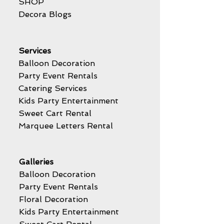
SHOP
Decora Blogs
Services
Balloon Decoration
Party Event Rentals
Catering Services
Kids Party Entertainment
Sweet Cart Rental
Marquee Letters Rental
Galleries
Balloon Decoration
Party Event Rentals
Floral Decoration
Kids Party Entertainment