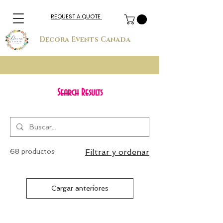
REQUEST A QUOTE
Decora Events Canada
Search Results
68 productos
Filtrar y ordenar
Cargar anteriores