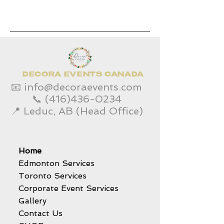
DECORA EVENTS CANADA
📧
info@decoraevents.com
📞
(416)436-0234
📍 Leduc, AB (Head Office)
Home
Edmonton Services
Toronto Services
Corporate Event Services
Gallery
Contact Us