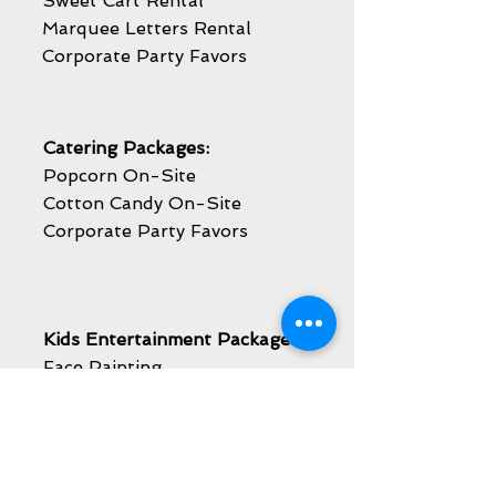
Sweet Cart Rental
Marquee Letters Rental
Corporate Party Favors
Catering Packages:
Popcorn On-Site
Cotton Candy On-Site
Corporate Party Favors
Kids Entertainment Packages:
Face Painting
Balloon Twisting
Caricature Artist
Airbrush Temporary Tattoos
Mascot Visit