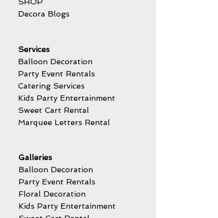
SHOP
Decora Blogs
Services
Balloon Decoration
Party Event Rentals
Catering Services
Kids Party Entertainment
Sweet Cart Rental
Marquee Letters Rental
Galleries
Balloon Decoration
Party Event Rentals
Floral Decoration
Kids Party Entertainment