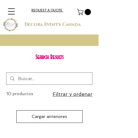
REQUEST A QUOTE
Decora Events Canada
Search Results
10 productos
Filtrar y ordenar
Cargar anteriores