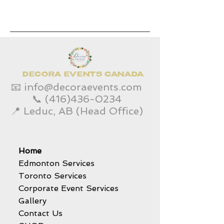
DECORA EVENTS CANADA
📧
info@decoraevents.com
📞
(416)436-0234
📍 Leduc, AB (Head Office)
Home
Edmonton Services
Toronto Services
Corporate Event Services
Gallery
Contact Us