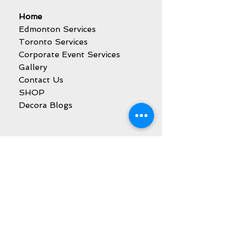
Home
Edmonton Services
Toronto Services
Corporate Event Services
Gallery
Contact Us
SHOP
Decora Blogs
Services
Balloon Decoration
Party Event Rentals
Catering Services
Kids Party Entertainment
Sweet Cart Rental
Marquee Letters Rental