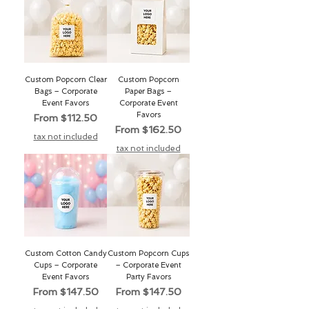
Custom Popcorn Clear
Custom Popcorn
Bags – Corporate
Paper Bags –
Event Favors
Corporate Event
Favors
Sale Price
From
$112.50
Sale Price
From
$162.50
tax not included
tax not included
Custom Cotton Candy
Custom Popcorn Cups
Cups – Corporate
– Corporate Event
Event Favors
Party Favors
Sale Price
Sale Price
From
$147.50
From
$147.50