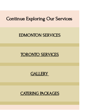
Continue Exploring Our Services
EDMONTON SERVICES​
TORONTO SERVICES
GALLERY
CATERING PACKAGES