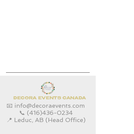
DECORA EVENTS CANADA
📧
info@decoraevents.com
📞
(416)436-0234
📍 Leduc, AB (Head Office)