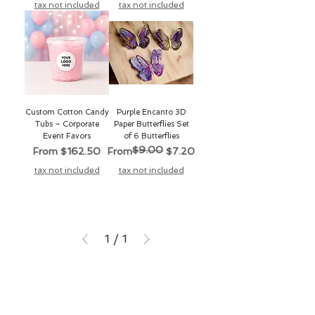
tax not included
tax not included
Custom Cotton Candy
Purple Encanto 3D
Tubs – Corporate
Paper Butterflies Set
Event Favors
of 6 Butterflies
$9.00
Sale Price
Regular Price
Sale Price
From
$162.50
From
$7.20
tax not included
tax not included
1
/
1