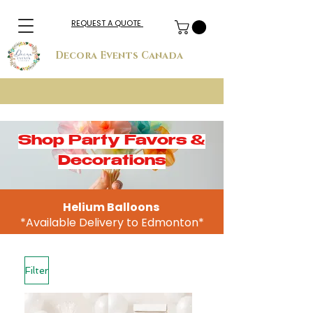
REQUEST A QUOTE
Decora Events Canada
Shop Party Favors &
Decorations
Helium Balloons
*Available Delivery to Edmonton*
Filter