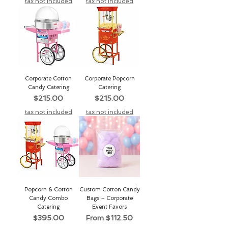
tax not included
tax not included
Corporate Cotton
Corporate Popcorn
Candy Catering
Catering
Price
Price
$215.00
$215.00
tax not included
tax not included
Popcorn & Cotton
Custom Cotton Candy
Candy Combo
Bags – Corporate
Catering
Event Favors
Price
Sale Price
$395.00
From
$112.50