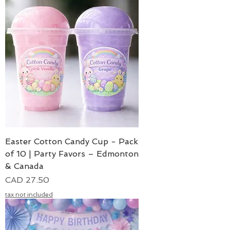
Easter Cotton Candy Cup - Pack
of 10 | Party Favors – Edmonton
& Canada
Precio
CAD 27.50
tax not included