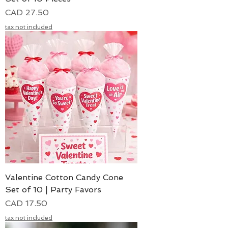
Precio
CAD 27.50
tax not included
Valentine Cotton Candy Cone
Set of 10 | Party Favors
Precio
CAD 17.50
tax not included