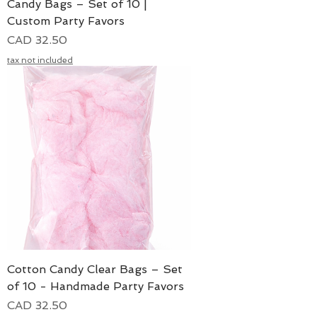
Candy Bags – Set of 10 |
Custom Party Favors
Precio
CAD 32.50
tax not included
Cotton Candy Clear Bags – Set
of 10 - Handmade Party Favors
Precio
CAD 32.50