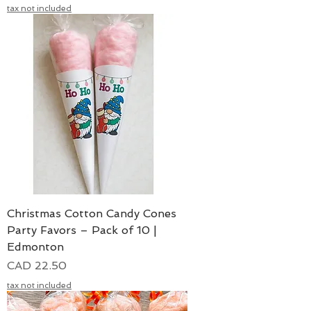
tax not included
Christmas Cotton Candy Cones
Party Favors – Pack of 10 |
Edmonton
Precio
CAD 22.50
tax not included