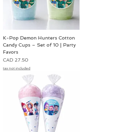
K-Pop Demon Hunters Cotton
Candy Cups – Set of 10 | Party
Favors
Precio
CAD 27.50
tax not included