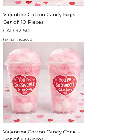
Valentine Cotton Candy Bags –
Set of 10 Pieces
Precio
CAD 32.50
tax not included
Valentine Cotton Candy Cone –
Set of 10 Pieces