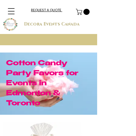
REQUEST A QUOTE
Decora Events Canada
Cotton Candy
Party Favors for
Events in
Edmonton &
Toronto