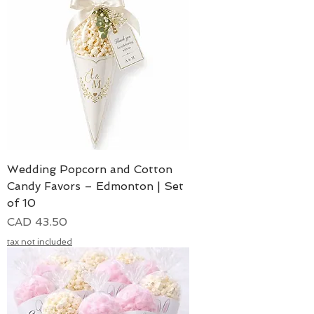
Wedding Popcorn and Cotton
Candy Favors – Edmonton | Set
of 10
Precio
CAD 43.50
tax not included