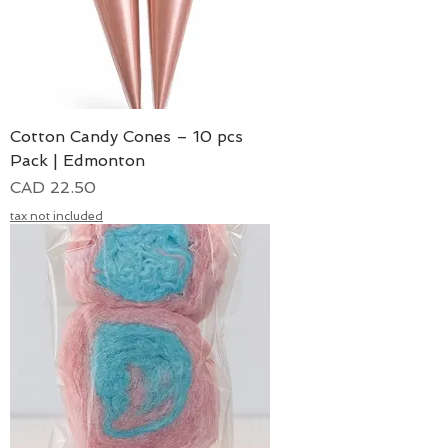
Cotton Candy Cones – 10 pcs
Pack | Edmonton
Precio
CAD 22.50
tax not included