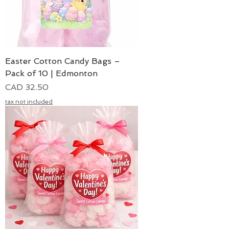
Easter Cotton Candy Bags –
Pack of 10 | Edmonton
Precio
CAD 32.50
tax not included