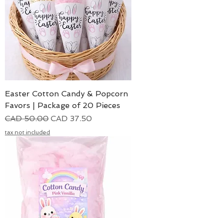
Easter Cotton Candy & Popcorn
Favors | Package of 20 Pieces
Precio
Precio de oferta
CAD 50.00
CAD 37.50
tax not included