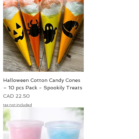
Halloween Cotton Candy Cones
– 10 pcs Pack - Spookily Treats
Precio
CAD 22.50
tax not included