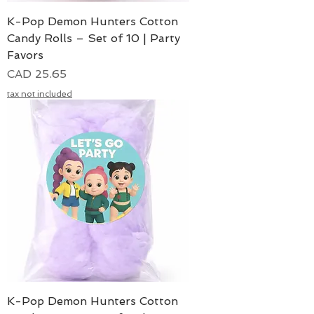
K-Pop Demon Hunters Cotton
Candy Rolls – Set of 10 | Party
Favors
Precio
CAD 25.65
tax not included
K-Pop Demon Hunters Cotton