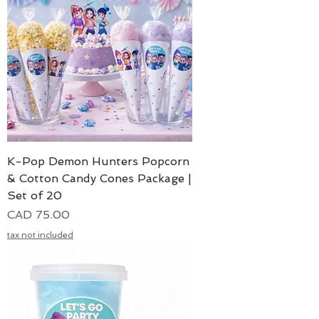
K-Pop Demon Hunters Popcorn
& Cotton Candy Cones Package |
Set of 20
Precio
CAD 75.00
tax not included