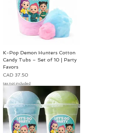
K-Pop Demon Hunters Cotton
Candy Tubs – Set of 10 | Party
Favors
Precio
CAD 37.50
tax not included