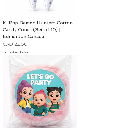
K-Pop Demon Hunters Cotton
Candy Cones (Set of 10) |
Edmonton Canada
Precio
CAD 22.50
tax not included