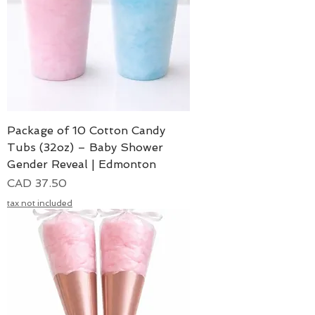
Package of 10 Cotton Candy
Tubs (32oz) – Baby Shower
Gender Reveal | Edmonton
Precio
CAD 37.50
tax not included