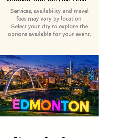
Services, availability and travel
fees may vary by location.
Select your city to explore the
options available for your event.