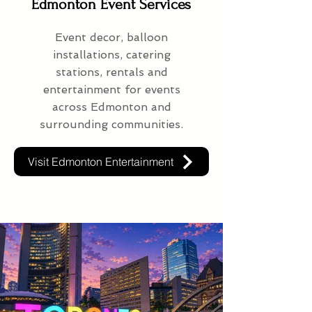
Edmonton Event Services
Event decor, balloon
installations, catering
stations, rentals and
entertainment for events
across Edmonton and
surrounding communities.
Visit Edmonton Entertainment