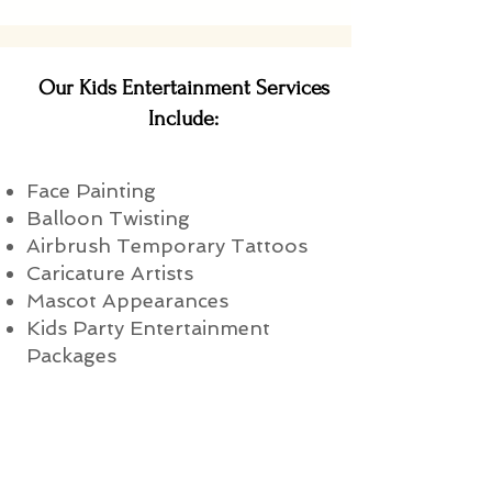
Our Kids Entertainment Services
Include:
Face Painting
Balloon Twisting
Airbrush Temporary Tattoos
Caricature Artists
Mascot Appearances
Kids Party Entertainment
Packages