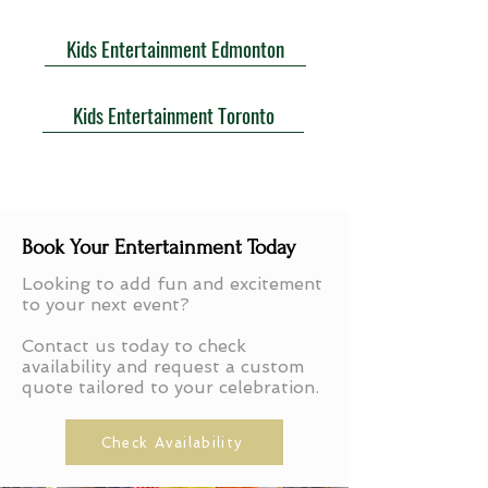
Kids Entertainment Edmonton
Kids Entertainment Toronto
Book Your Entertainment Today
Looking to add fun and excitement
to your next event?
Contact us today to check
availability and request a custom
quote tailored to your celebration.
Check Availability