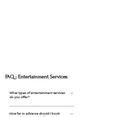
FAQ - Entertainment Services
What types of entertainment services
do you offer?
We offer mascots, face painting, balloon
How far in advance should I book
twisting, temporary tattoos and caricature