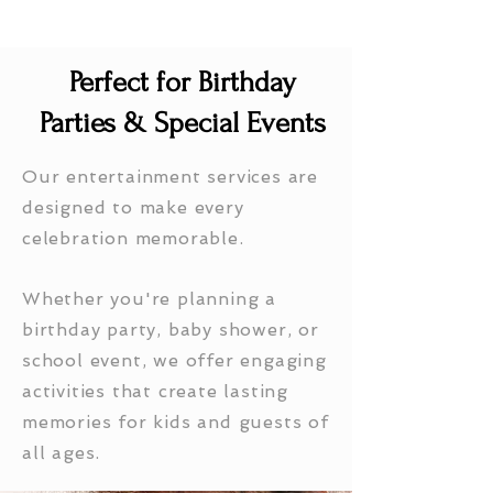
Perfect for Birthday
Parties & Special Events
Our entertainment services are
designed to make every
celebration memorable.
Whether you're planning a
birthday party, baby shower, or
school event, we offer engaging
activities that create lasting
memories for kids and guests of
all ages.