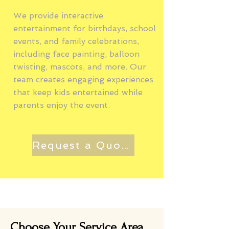
We provide interactive
entertainment for birthdays, school
events, and family celebrations,
including face painting, balloon
twisting, mascots, and more. Our
team creates engaging experiences
that keep kids entertained while
parents enjoy the event.
Request a Quote
Choose Your Service Area