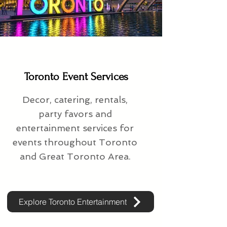
Toronto Event Services
Decor, catering, rentals,
party favors and
entertainment services for
events throughout Toronto
and Great Toronto Area.
Explore Toronto Entertainment