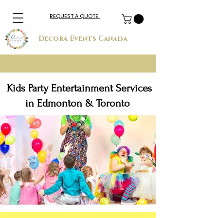
REQUEST A QUOTE
Decora Events Canada
Kids Party Entertainment Services
in Edmonton & Toronto