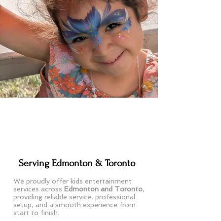
Serving Edmonton & Toronto
We proudly offer kids entertainment
services across
Edmonton and Toronto
,
providing reliable service, professional
setup, and a smooth experience from
start to finish.