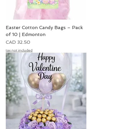
Easter Cotton Candy Bags – Pack
of 10 | Edmonton
Precio
CAD 32.50
tax not included