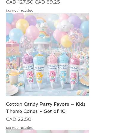
Precio
Precio de oferta
CAD 127.50
CAD 89.25
tax not included
Cotton Candy Party Favors – Kids
Theme Cones - Set of 10
Precio
CAD 22.50
tax not included