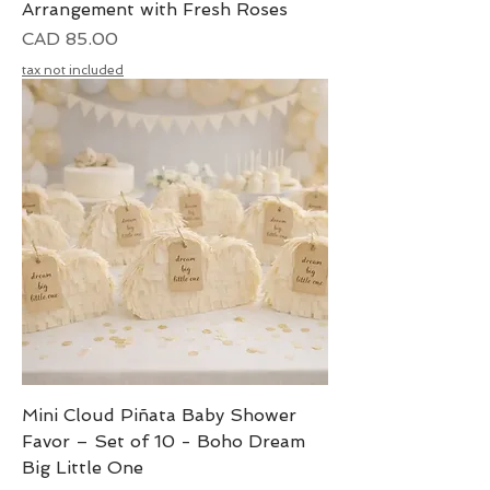
Arrangement with Fresh Roses
Precio
CAD 85.00
tax not included
Mini Cloud Piñata Baby Shower
Favor – Set of 10 - Boho Dream
Big Little One