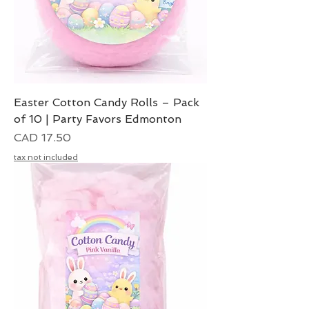
Easter Cotton Candy Rolls – Pack
of 10 | Party Favors Edmonton
Precio
CAD 17.50
tax not included