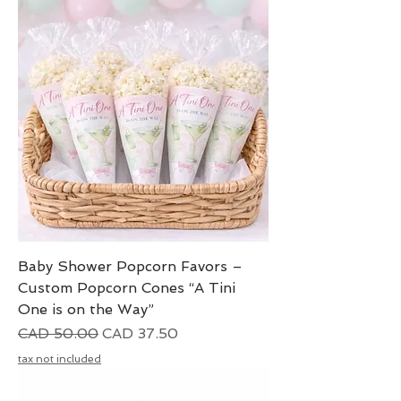
Baby Shower Popcorn Favors –
Custom Popcorn Cones “A Tini
One is on the Way”
Precio
Precio de oferta
CAD 50.00
CAD 37.50
tax not included