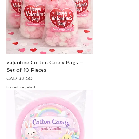
Valentine Cotton Candy Bags –
Set of 10 Pieces
Precio
CAD 32.50
tax not included