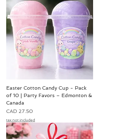
Easter Cotton Candy Cup - Pack
of 10 | Party Favors – Edmonton &
Canada
Precio
CAD 27.50
tax not included