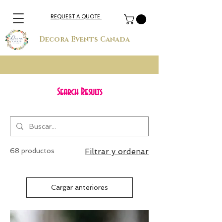
REQUEST A QUOTE
Decora Events Canada
Search Results
68 productos
Filtrar y ordenar
Cargar anteriores