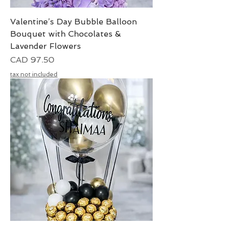
Valentine’s Day Bubble Balloon
Bouquet with Chocolates &
Lavender Flowers
Precio
CAD 97.50
tax not included