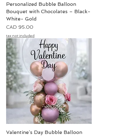
Personalized Bubble Balloon
Bouquet with Chocolates – Black-
White- Gold
Precio
CAD 95.00
tax not included
Valentine’s Day Bubble Balloon