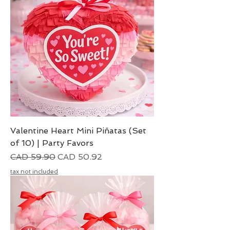
Valentine Heart Mini Piñatas (Set
of 10) | Party Favors
Precio
Precio de oferta
CAD 59.90
CAD 50.92
tax not included