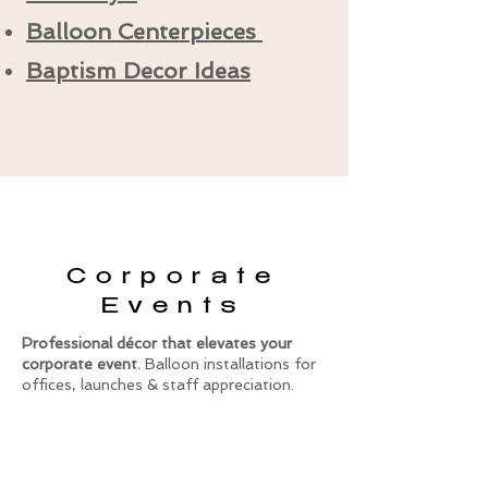
Balloon Centerpieces
Baptism Decor Ideas
Corporate
Events
Professional décor that elevates your
corporate event.
Balloon installations for
offices, launches & staff appreciation.