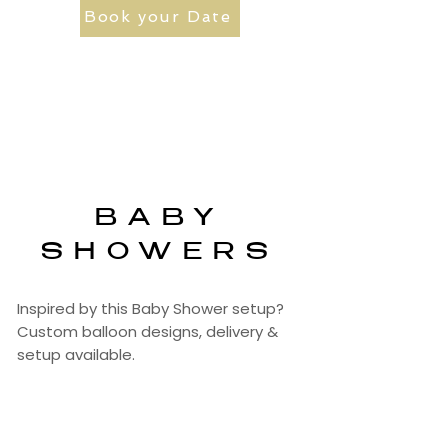
Book your Date
BABY
SHOWERS
Inspired by this Baby Shower setup?
Custom balloon designs, delivery &
setup available.