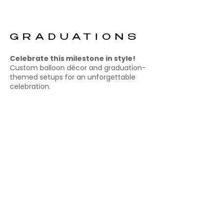
GRADUATIONS
Celebrate this milestone in style!
Custom balloon décor and graduation-
themed setups for an unforgettable
celebration.