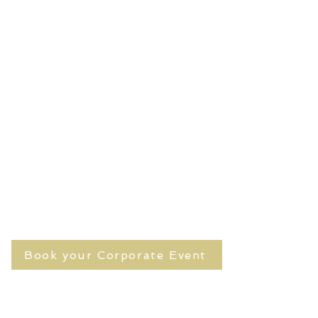
Book your Corporate Event