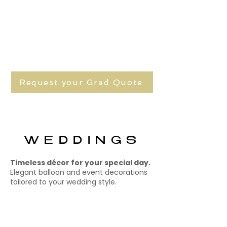
Request your Grad Quote
WEDDINGS
Timeless décor for your special day.
Elegant balloon and event decorations
tailored to your wedding style.