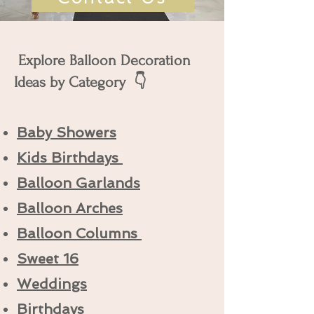
Explore Balloon Decoration
Ideas by Category 👇
Baby Showers
Kids Birthdays
Balloon Garlands
Balloon Arches
Balloon Columns
Sweet 16
Weddings
Birthdays