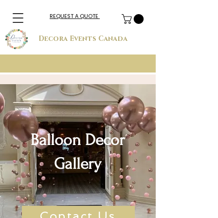
REQUEST A QUOTE
Decora Events Canada
Balloon Decor
Gallery
Contact Us