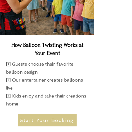
How Balloon Twisting Works at
Your Event
1️⃣ Guests choose their favorite
balloon design
2️⃣ Our entertainer creates balloons
live
3️⃣ Kids enjoy and take their creations
home
Start Your Booking