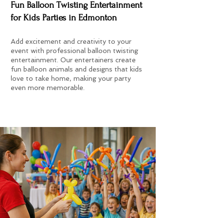
Fun Balloon Twisting Entertainment
for Kids Parties in Edmonton
Add excitement and creativity to your
event with professional balloon twisting
entertainment. Our entertainers create
fun balloon animals and designs that kids
love to take home, making your party
even more memorable.