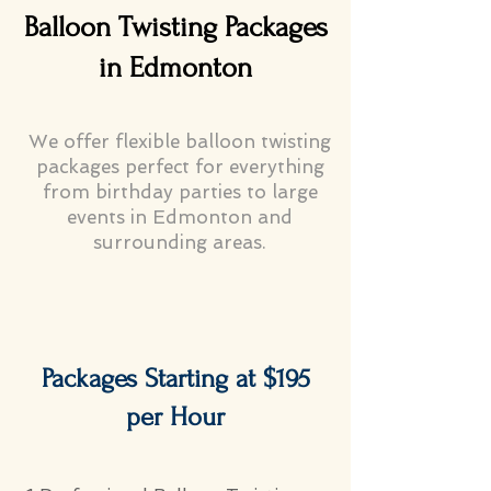
Balloon Twisting Packages
in Edmonton
We offer flexible balloon twisting
packages perfect for everything
from birthday parties to large
events in Edmonton and
surrounding areas.
Packages Starting at $195
per Hour