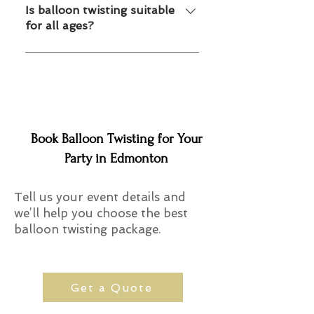
fun custom designs.
Is balloon twisting suitable
for all ages?
Yes, kids of all ages enjoy balloon
entertainment.
Book Balloon Twisting for Your
Party in Edmonton
Tell us your event details and
we’ll help you choose the best
balloon twisting package.
Get a Quote