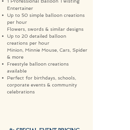
1 Professional Balloon Twisting
Entertainer
Up to 50 simple balloon creations
per hour
Flowers, swords & similar designs
Up to 20 detailed balloon
creations per hour
Minion, Minnie Mouse, Cars, Spider
& more
Freestyle balloon creations
available
Perfect for birthdays, schools,
corporate events & community
celebrations