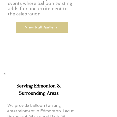
events where balloon twisting
adds fun and excitement to
the celebration.
View Full Gallery
Serving Edmonton &
Surrounding Areas
We provide balloon twisting
entertainment in Edmonton, Leduc,
Beaumont, Sherwood Park, St.