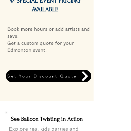
✨ SPECIAL EVENT PRICING
AVAILABLE
Book more hours or add artists and
save.
Get a custom quote for your
Edmonton event.
Get Your Discount Quote
See Balloon Twisting in Action
Explore real kids parties and