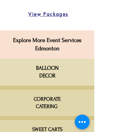
View Packages
Explore More Event Services
Edmonton
BALLOON
DECOR
CORPORATE
CATERING
SWEET CARTS