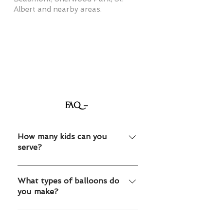
Albert and nearby areas.
FAQ –
How many kids can you
serve?
We can accommodate both small
parties and large events.
What types of balloons do
you make?
Animals, swords, flowers and many