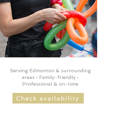
Serving Edmonton & surrounding
areas • Family-friendly •
Professional & on-time
Check availability