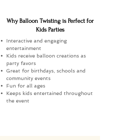
Why Balloon Twisting is Perfect for
Kids Parties
Interactive and engaging
entertainment
Kids receive balloon creations as
party favors
Great for birthdays, schools and
community events
Fun for all ages
Keeps kids entertained throughout
the event