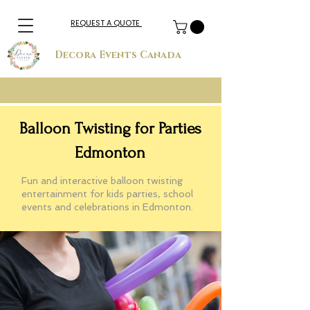
REQUEST A QUOTE
Decora Events Canada
Balloon Twisting for Parties
Edmonton
Fun and interactive balloon twisting
entertainment for kids parties, school
events and celebrations in Edmonton.