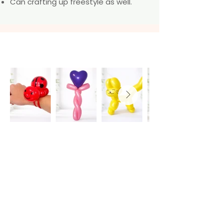
Can crafting up freestyle as well.