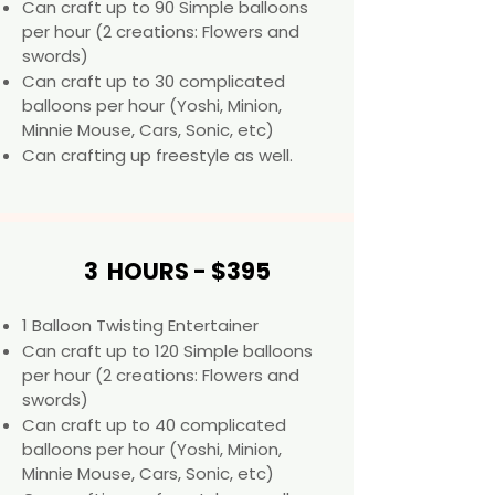
Can craft up to 90 Simple balloons
per hour (2 creations: Flowers and
swords)
Can craft up to 30 complicated
balloons per hour (Yoshi, Minion,
Minnie Mouse, Cars, Sonic, etc) ​​
Can crafting up freestyle as well.
3 HOURS - $395
1 Balloon Twisting Entertainer
Can craft up to 120 Simple balloons
per hour (2 creations: Flowers and
swords)
Can craft up to 40 complicated
balloons per hour (Yoshi, Minion,
Minnie Mouse, Cars, Sonic, etc) ​​