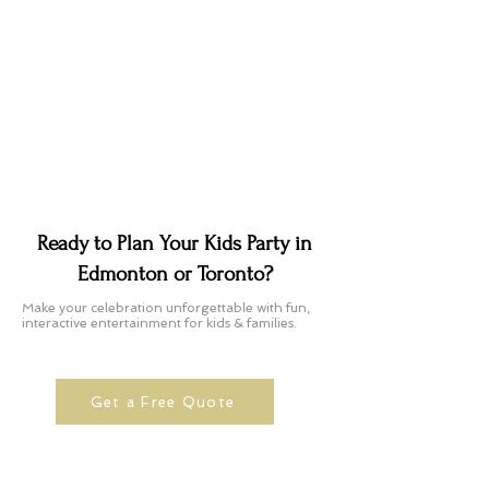
Ready to Plan Your Kids Party in
Edmonton or Toronto?
Make your celebration unforgettable with fun,
interactive entertainment for kids & families.
Get a Free Quote