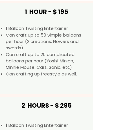
1 HOUR - $ 195
1 Balloon Twisting Entertainer
Can craft up to 50 Simple balloons
per hour (2 creations: Flowers and
swords)
Can craft up to 20 complicated
balloons per hour (Yoshi, Minion,
Minnie Mouse, Cars, Sonic, etc) ​​
Can crafting up freestyle as well.
2 HOURS - $ 295
1 Balloon Twisting Entertainer