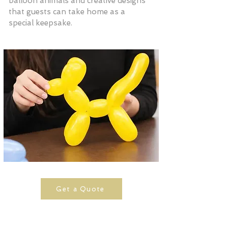
balloon animals and creative designs
that guests can take home as a
special keepsake.
Get a Quote