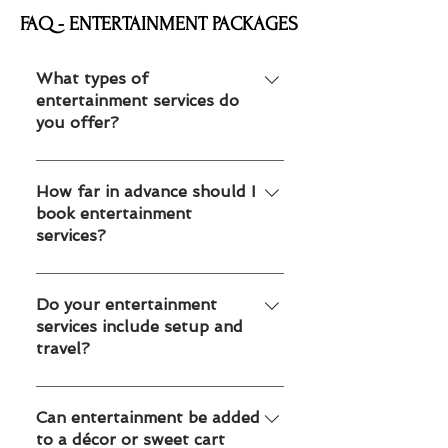
FAQ - ENTERTAINMENT PACKAGES
What types of
entertainment services do
you offer?
We offer mascots, face painting,
balloon twisting, temporary tattoos
How far in advance should I
book entertainment
and caricature artists for kids parties,
services?
school events, corporate events and
family celebrations in Toronto and
We recommend booking 2–4 weeks
Edmonton.
in advance for weekends and peak
Do your entertainment
services include setup and
seasons. For large corporate or
travel?
school events, booking earlier helps
secure availability.
Yes. All our entertainment services
include professional arrival, setup and
Can entertainment be added
to a décor or sweet cart
takedown within Toronto GTA or