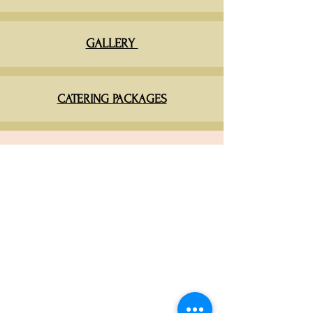
GALLERY
CATERING PACKAGES