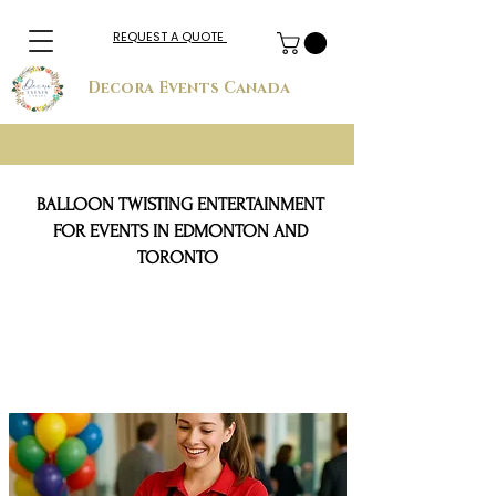
REQUEST A QUOTE
Decora Events Canada
BALLOON TWISTING ENTERTAINMENT
FOR EVENTS IN EDMONTON AND
TORONTO