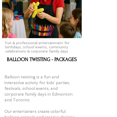
Fun & professional entertainment for
birthdays, school events, community
celebrations & corporate family days.
BALLOON TWISTING - PACKAGES
Balloon twisting is a fun and
interactive activity for kids’ parties,
festivals, school events, and
corporate family days in Edmonton
and Toronto.
Our entertainers create colorful