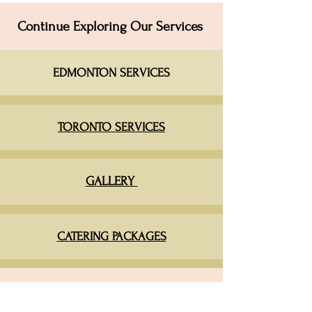
Continue Exploring Our Services
EDMONTON SERVICES​
TORONTO SERVICES
GALLERY
CATERING PACKAGES