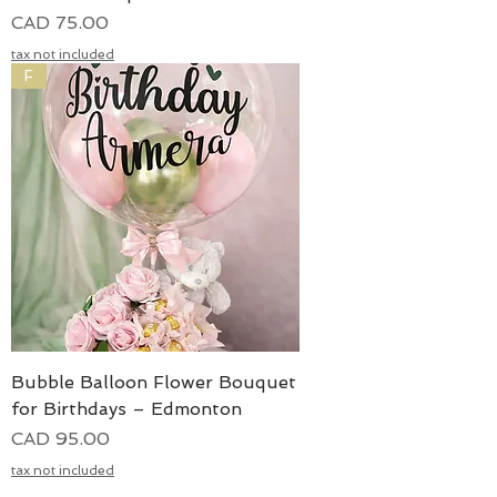
Precio
CAD 75.00
tax not included
F
Bubble Balloon Flower Bouquet
for Birthdays – Edmonton
Precio
CAD 95.00
tax not included