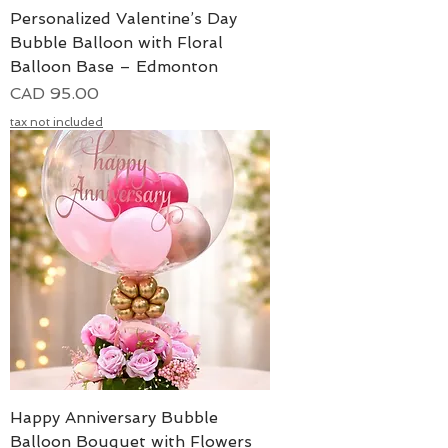
Personalized Valentine’s Day
Bubble Balloon with Floral
Balloon Base – Edmonton
Precio
CAD 95.00
tax not included
Happy Anniversary Bubble
Balloon Bouquet with Flowers