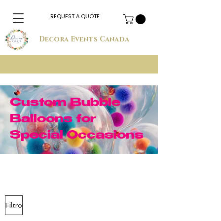
REQUEST A QUOTE
Decora Events Canada
Custom Bubble
Balloons for
Special Occasions
Filtro