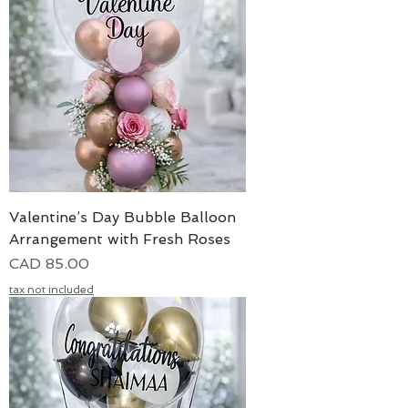
Valentine’s Day Bubble Balloon
Arrangement with Fresh Roses
Precio
CAD 85.00
tax not included