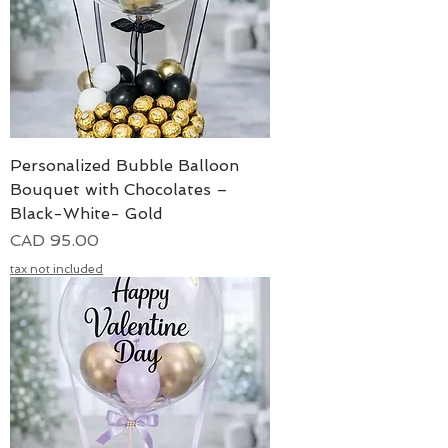
Personalized Bubble Balloon
Bouquet with Chocolates –
Black-White- Gold
Precio
CAD 95.00
tax not included