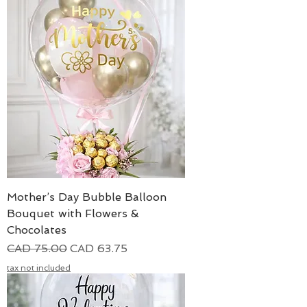
Mother’s Day Bubble Balloon
Bouquet with Flowers &
Chocolates
Precio
Precio de oferta
CAD 75.00
CAD 63.75
tax not included