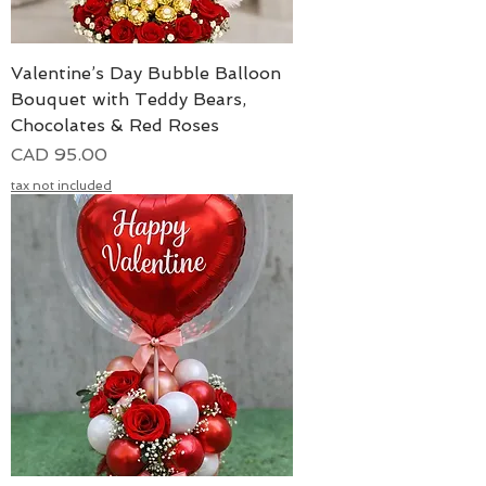
Valentine’s Day Bubble Balloon
Bouquet with Teddy Bears,
Chocolates & Red Roses
Precio
CAD 95.00
tax not included