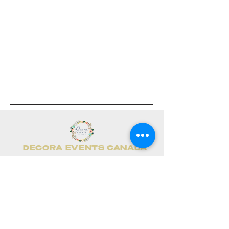
DECORA EVENTS CANADA
📧
info@decoraevents.com
📞
(416)436-0234
📍 Leduc, AB (Head Office)
Home