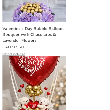
Valentine’s Day Bubble Balloon
Bouquet with Chocolates &
Lavender Flowers
Precio
CAD 97.50
tax not included