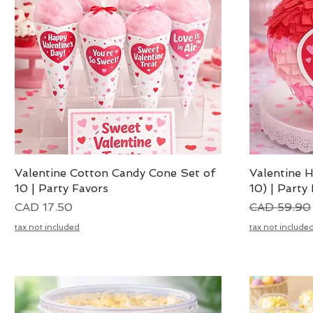
Valentine Cotton Candy Cone Set of
Vista rápida
Valentine H
10 | Party Favors
10) | Party
Precio
Precio
CAD 17.50
CAD 59.90
tax not included
tax not include