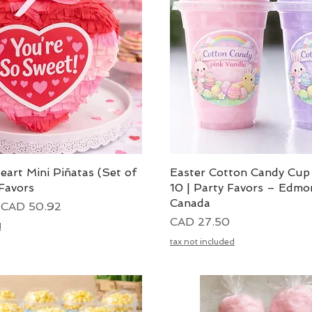
eart Mini Piñatas (Set of
Vista rápida
Easter Cotton Candy Cup
Vista rápida
 Favors
10 | Party Favors – Edmo
Canada
Precio de oferta
CAD 50.92
Precio
CAD 27.50
d
tax not included