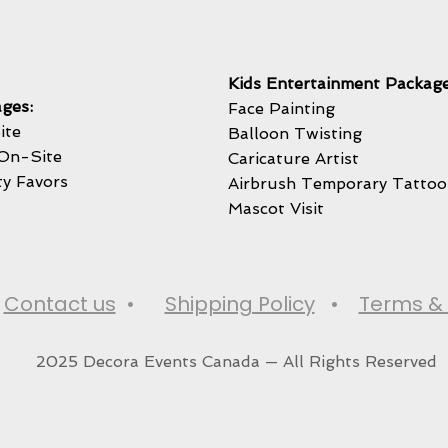
Kids Entertainment Package
ges:
Face Painting
ite
Balloon Twisting
On-Site
Caricature Artist
ty Favors
Airbrush Temporary Tattoo
Mascot Visit
•
Contact us
•
Shipping Policy
•
Terms & 
2025 Decora Events Canada — All Rights Reserved