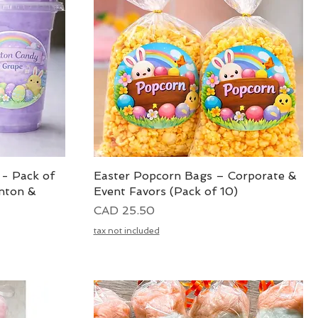
 - Pack of
Easter Popcorn Bags – Corporate &
Vista rápida
nton &
Event Favors (Pack of 10)
Precio
CAD 25.50
tax not included