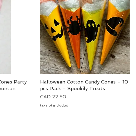
Cones Party
Halloween Cotton Candy Cones – 10
Vista rápida
monton
pcs Pack - Spookily Treats
Precio
CAD 22.50
tax not included