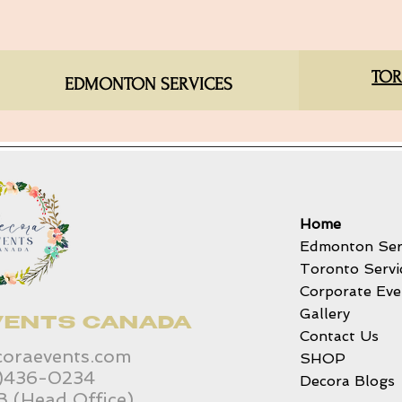
TOR
EDMONTON SERVICES​
Home
Edmonton Ser
Toronto Servi
Corporate Eve
Gallery
VENTS CANADA
Contact Us
coraevents.com
SHOP
6)436-0234
Decora Blogs
B (Head Office)