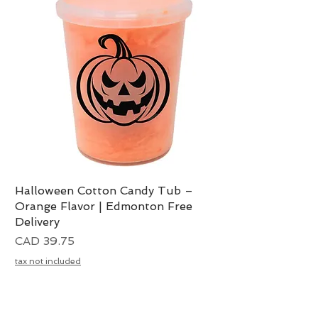
Halloween Cotton Candy Tub –
Vista rápida
Orange Flavor | Edmonton Free
Delivery
Precio
CAD 39.75
tax not included