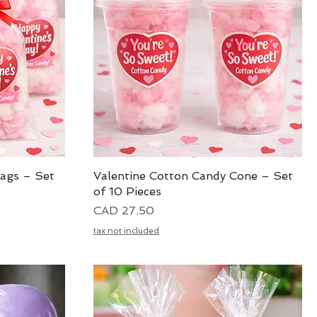
Bags – Set
Valentine Cotton Candy Cone – Set
Vista rápida
of 10 Pieces
Precio
CAD 27.50
tax not included