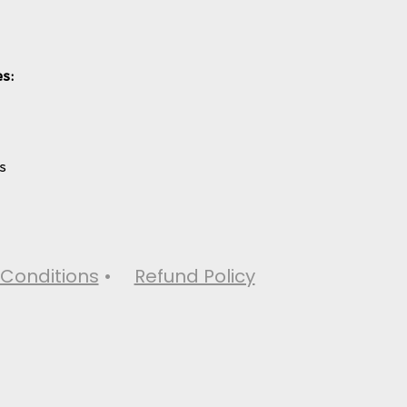
s:
s
Conditions
•
Refund Policy