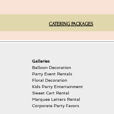
CATERING PACKAGES
Galleries
Balloon Decoration
Party Event Rentals
Floral Decoration
Kids Party Entertainment
Sweet Cart Rental
Marquee Letters Rental
Corporate Party Favors