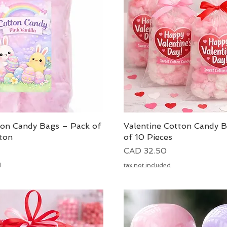
ton Candy Bags – Pack of
Vista rápida
Valentine Cotton Candy 
Vista rápida
ton
of 10 Pieces
Precio
CAD 32.50
d
tax not included