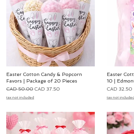
Easter Cotton Candy & Popcorn
Vista rápida
Easter Cot
Favors | Package of 20 Pieces
10 | Edmon
Precio
Precio de oferta
Precio
CAD 50.00
CAD 37.50
CAD 32.50
tax not included
tax not include