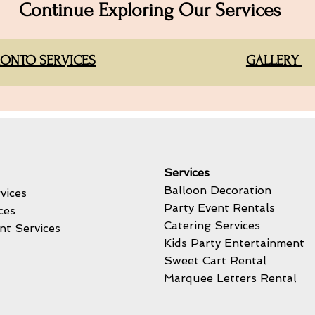
Continue Exploring Our Services
ONTO SERVICES
GALLERY
Services
Balloon Decoration
vices
Party Event Rentals
ces
Catering Services
nt Services
Kids Party Entertainment
Sweet Cart Rental
Marquee Letters Rental