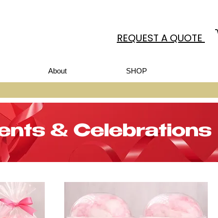
REQUEST A QUOTE
About
SHOP
ents & Celebrations