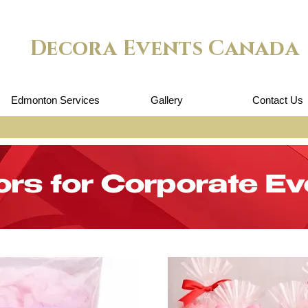
Decora Events Canada
Edmonton Services
Gallery
Contact Us
ors for Corporate Ev