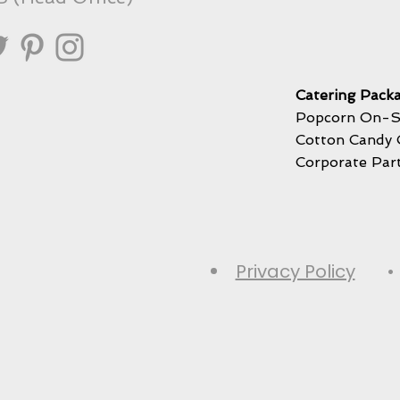
Catering Packa
Popcorn On-S
Cotton Candy 
Corporate Par
Privacy Policy