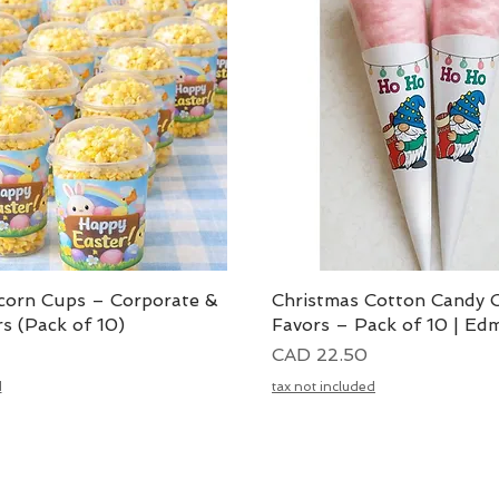
corn Cups – Corporate &
Vista rápida
Christmas Cotton Candy 
Vista rápida
s (Pack of 10)
Favors – Pack of 10 | Ed
Precio
CAD 22.50
d
tax not included