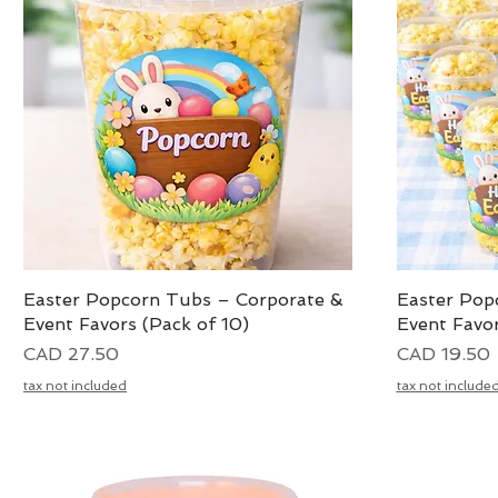
Easter Popcorn Tubs – Corporate &
Vista rápida
Easter Pop
Event Favors (Pack of 10)
Event Favor
Precio
Precio
CAD 27.50
CAD 19.50
tax not included
tax not include