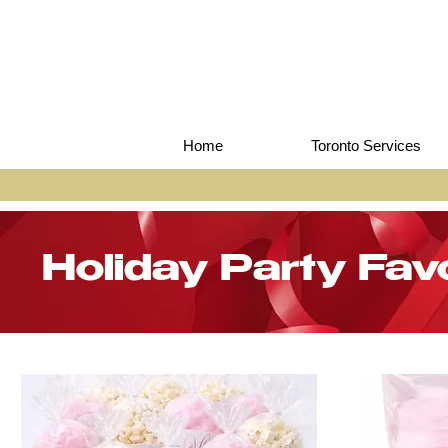
Home
Toronto Services
Holiday Party Fav