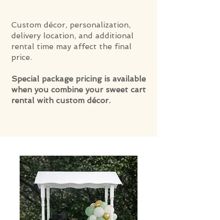
Custom décor, personalization,
delivery location, and additional
rental time may affect the final
price.
Special package pricing is available
when you combine your sweet cart
rental with custom décor.