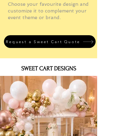
Choose your favourite design and
customize it to complement your
event theme or brand.
Request a Sweet Cart Quote
SWEET CART DESIGNS