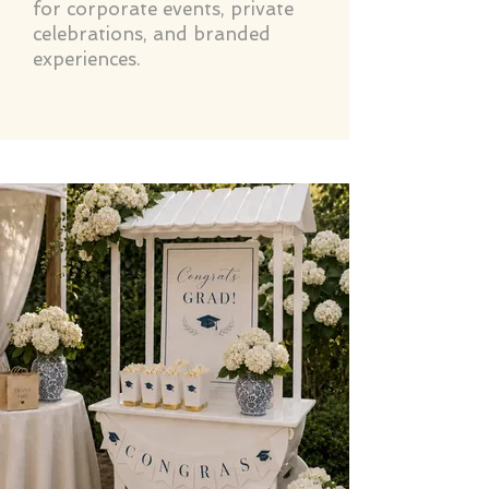
for corporate events, private
celebrations, and branded
experiences.