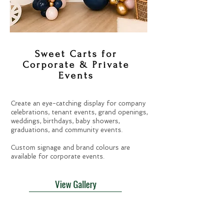
Sweet Carts for
Corporate & Private
Events
Create an eye-catching display for company
celebrations, tenant events, grand openings,
weddings, birthdays, baby showers,
graduations, and community events.
Custom signage and brand colours are
available for corporate events.
View Gallery