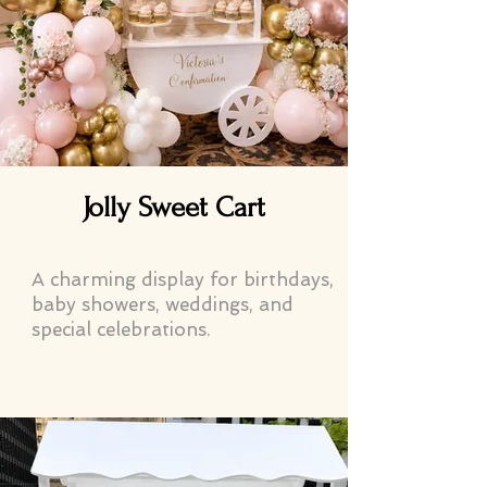
Jolly Sweet Cart
A charming display for birthdays,
baby showers, weddings, and
special celebrations.