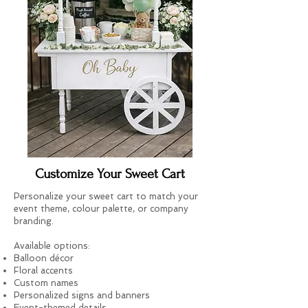
Customize Your Sweet Cart
Personalize your sweet cart to match your
event theme, colour palette, or company
branding.
Available options:
Balloon décor
Floral accents
Custom names
Personalized signs and banners
Event-themed details