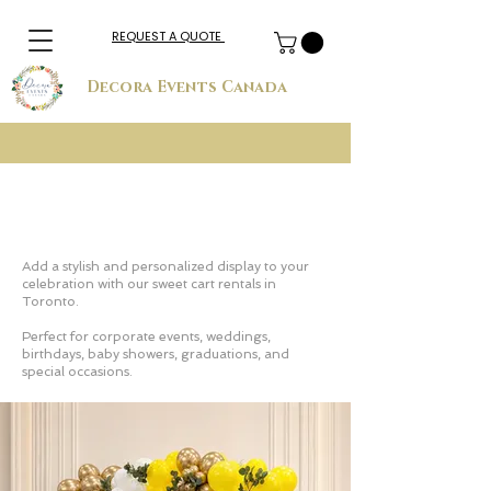
REQUEST A QUOTE
Decora Events Canada
Sweet Cart Rental in Toronto for
Corporate & Private Events
Add a stylish and personalized display to your
celebration with our sweet cart rentals in
Toronto.
Perfect for corporate events, weddings,
birthdays, baby showers, graduations, and
special occasions.