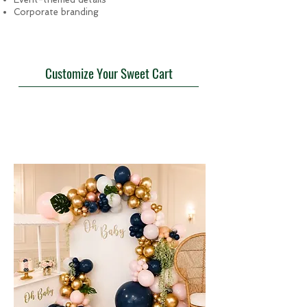
Corporate branding
Customize Your Sweet Cart