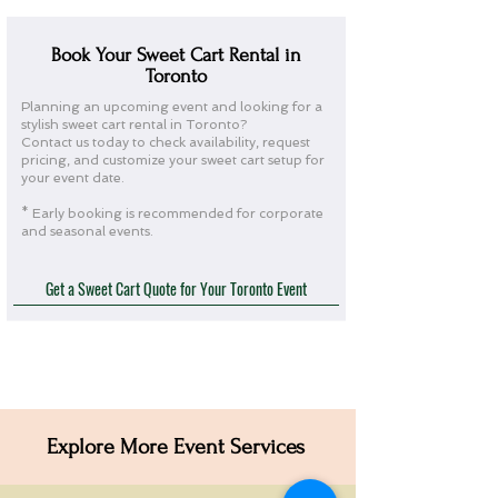
Book Your Sweet Cart Rental in
Toronto
Planning an upcoming event and looking for a
stylish sweet cart rental in Toronto?
Contact us today to check availability, request
pricing, and customize your sweet cart setup for
your event date.
* Early booking is recommended for corporate
and seasonal events.
Get a Sweet Cart Quote for Your Toronto Event
Explore More Event Services