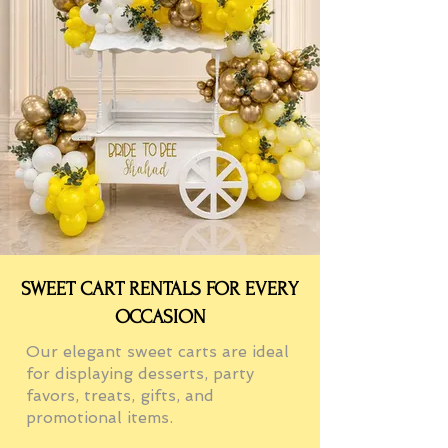
SWEET CART RENTALS FOR EVERY
OCCASION
Our elegant sweet carts are ideal
for displaying desserts, party
favors, treats, gifts, and
promotional items.