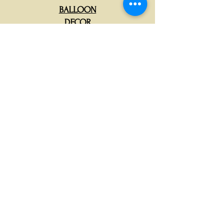
BALLOON
DECOR
CORPORATE
CATERING
BABY SHOWER
DECOR
MARQUEE LETTERS
RENTAL
KIDS