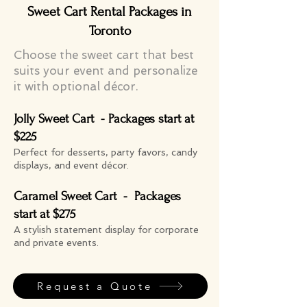
Sweet Cart Rental Packages in
Toronto
Choose the sweet cart that best
suits your event and personalize
it with optional décor.
Jolly Sweet Cart -
Packages start at
$225
Perfect for desserts, party favors, candy
displays, and event décor.
Caramel Sweet Cart -
Packages
start at $275
A stylish statement display for corporate
and private events.
Request a Quote