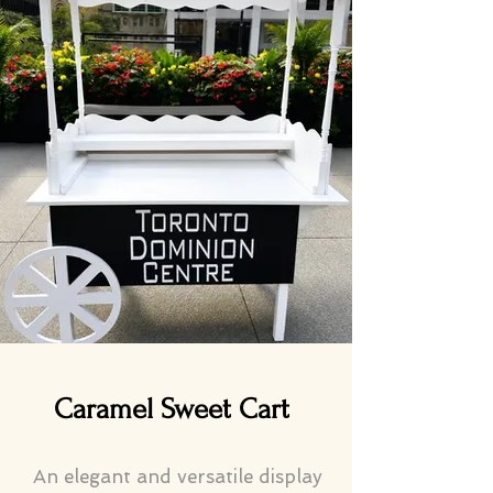
Caramel Sweet Cart
An elegant and versatile display