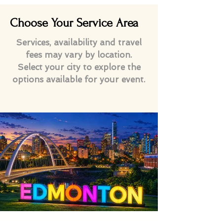
Choose Your Service Area
Services, availability and travel
fees may vary by location.
Select your city to explore the
options available for your event.