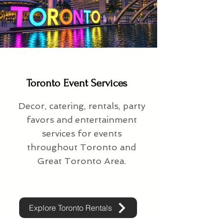
Toronto Event Services
Decor, catering, rentals, party
favors and entertainment
services for events
throughout Toronto and
Great Toronto Area.
Explore Toronto Rentals