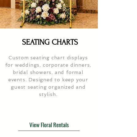
SEATING CHARTS
Custom seating chart displays
for weddings, corporate dinners,
bridal showers, and formal
events. Designed to keep your
guest seating organized and
stylish.
View Floral Rentals