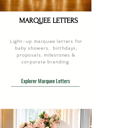
MARQUEE LETTERS
Light-up marquee letters for
baby showers, birthdays,
proposals, milestones &
corporate branding.
Explorer Marquee Letters