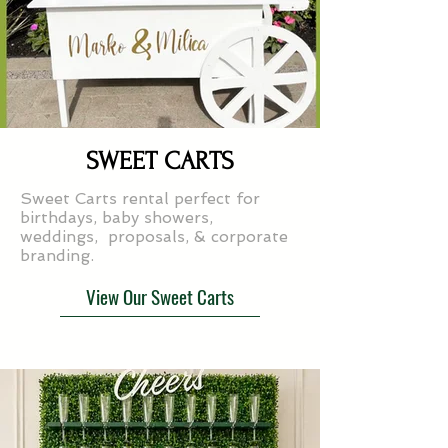
SWEET CARTS
Sweet Carts rental perfect for
birthdays, baby showers,
weddings, proposals, & corporate
branding.
View Our Sweet Carts