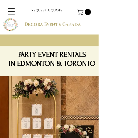
REQUEST A QUOTE
Decora Events Canada
PARTY EVENT RENTALS
IN EDMONTON & TORONTO