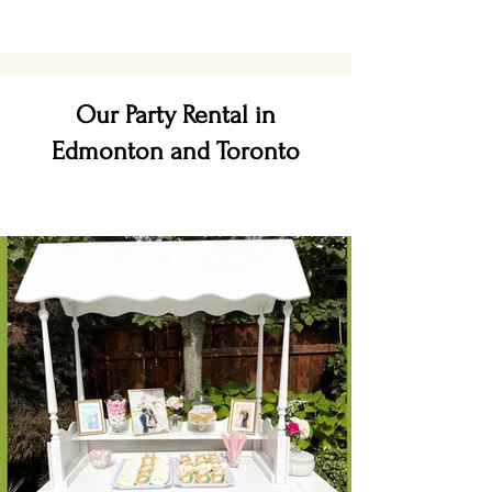
Our Party Rental in
Edmonton and Toronto