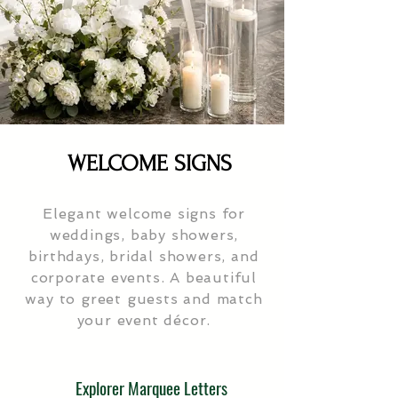
WELCOME SIGNS
Elegant welcome signs for
weddings, baby showers,
birthdays, bridal showers, and
corporate events. A beautiful
way to greet guests and match
your event décor.
Explorer Marquee Letters