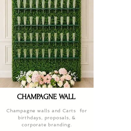
CHAMPAGNE WALL
Champagne walls and Carts for
birthdays, proposals, &
corporate branding.