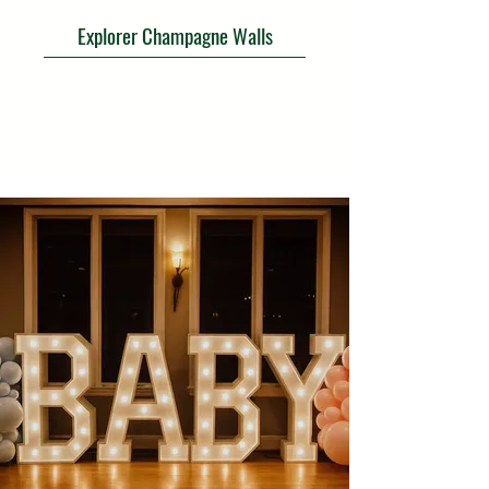
Explorer Champagne Walls