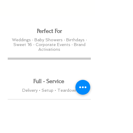
Perfect For
Weddings · Baby Showers · Birthdays ·
Sweet 16 · Corporate Events · Brand
Activations
Full - Service
Delivery • Setup • Teardown
Serving
Edmonton • Toronto & Surrounding Areas