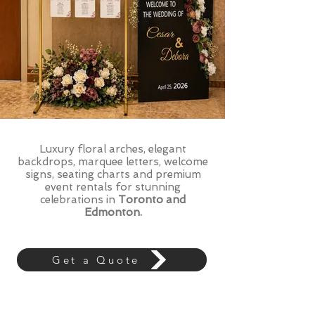
Luxury floral arches, elegant
backdrops, marquee letters, welcome
signs, seating charts and premium
event rentals for stunning
celebrations in
Toronto and
Edmonton.
Get a Quote