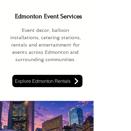
Edmonton Event Services
Event decor, balloon
installations, catering stations,
rentals and entertainment for
events across Edmonton and
surrounding communities.
Explore Edmonton Rentals