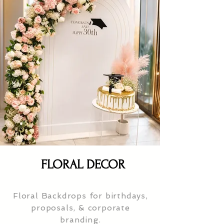
FLORAL DECOR
Floral Backdrops for birthdays,
proposals, & corporate
branding.