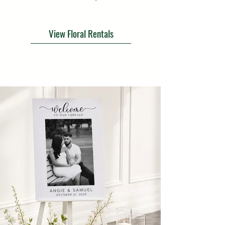
View Floral Rentals