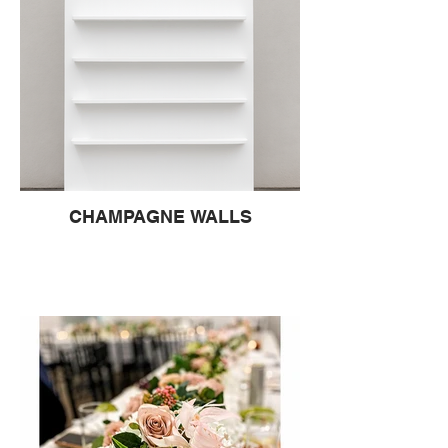
CHAMPAGNE WALLS