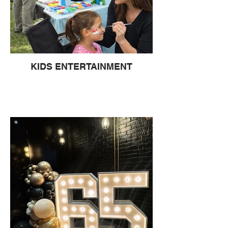
KIDS ENTERTAINMENT