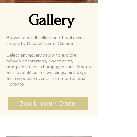
Gallery
Browse our full collection of real event
setups by Decora Events Canada.
Select any gallery below to explore
balloon decorations, sweet carts,
marquee letters, champagne carts & walls,
and floral décor for weddings, birthdays
and corporate events in Edmonton and
Toronto.
Book Your Date