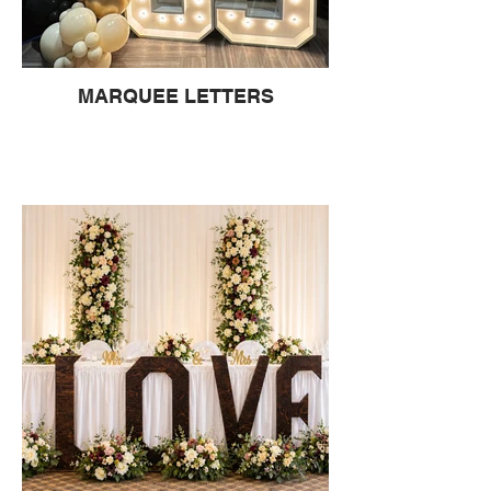
MARQUEE LETTERS