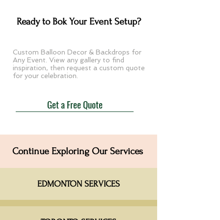
Ready to Bok Your Event Setup?​
Custom Balloon Decor & Backdrops for
Any Event. View any gallery to find
inspiration, then request a custom quote
for your celebration.
Get a Free Quote
Continue Exploring Our Services
EDMONTON SERVICES​