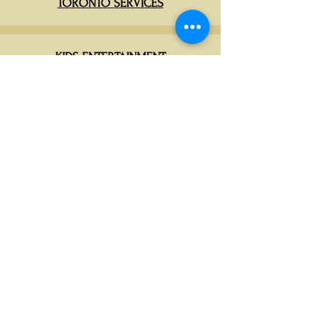
TORONTO SERVICES
KIDS ENTERTAINMENT
CATERING PACKAGES
DECORA EVENTS CANADA
📧
info@decoraevents.com
📞
(416)436-0234
📍 Leduc, AB (Head Office)