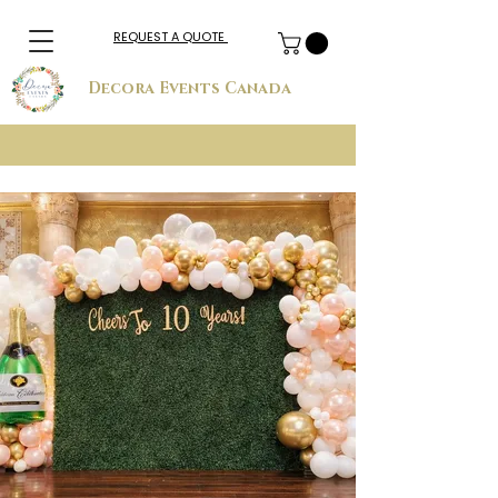
REQUEST A QUOTE
Decora Events Canada