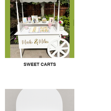
SWEET CARTS