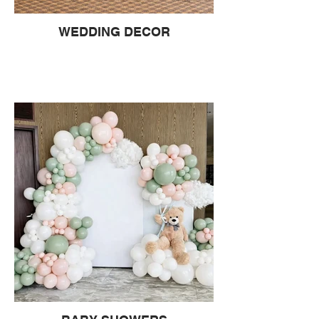
WEDDING DECOR