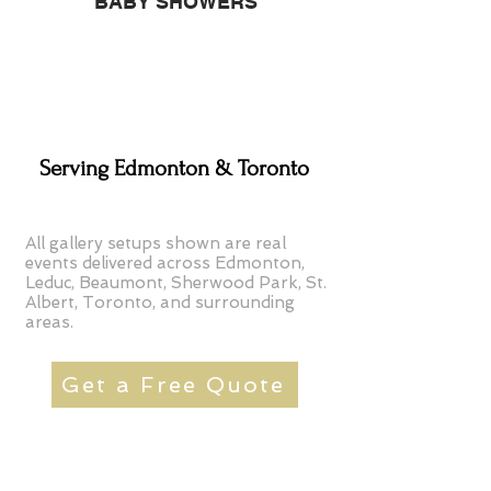
BABY SHOWERS
Serving Edmonton & Toronto
All gallery setups shown are real
events delivered across Edmonton,
Leduc, Beaumont, Sherwood Park, St.
Albert, Toronto, and surrounding
areas.
Get a Free Quote