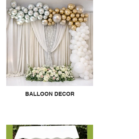
BALLOON DECOR