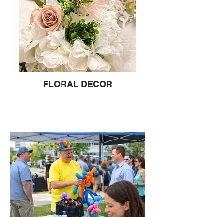
FLORAL DECOR