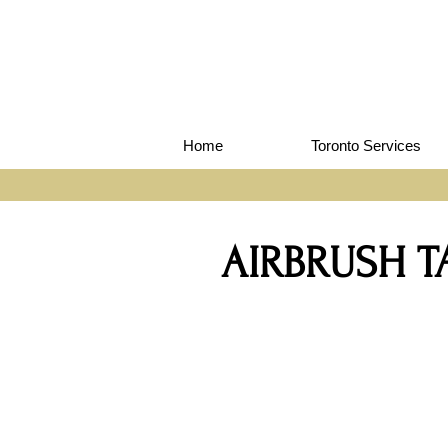
Home
Toronto Services
AIRBRUSH 