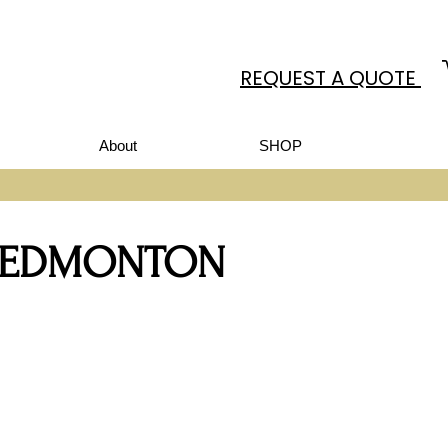
REQUEST A QUOTE
About
SHOP
N EDMONTON