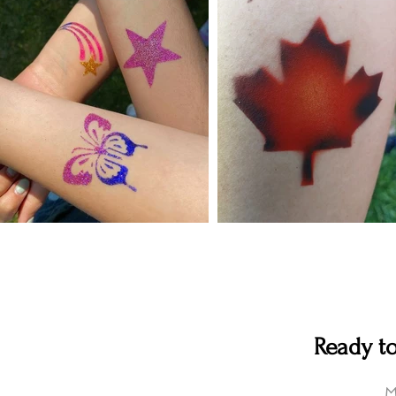
Ready to
M