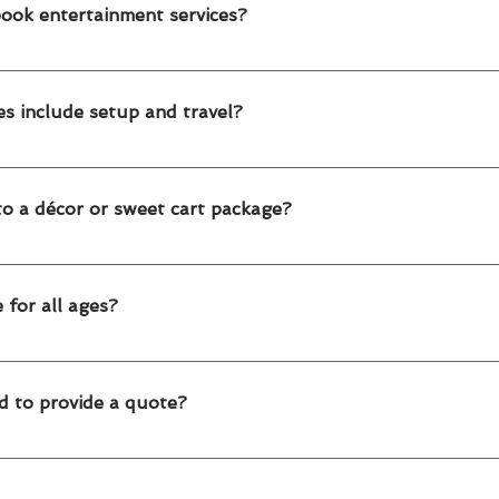
 Toronto and Edmonton.
book entertainment services?
 advance for weekends and peak seasons. For large corporate or sc
es include setup and travel?
s include professional arrival, setup and takedown within Toronto 
o a décor or sweet cart package?
ces can be booked on their own or combined with balloon décor, swee
 for all ages?
 work with toddlers, kids, teens and even adults, making them perfect
d to provide a quote?
vent date City (Toronto or Edmonton) Type of entertainment Numb
 our service start Once we have this, we’ll send you a customized q