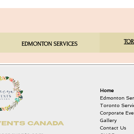
TOR
EDMONTON SERVICES​
Home
Edmonton Ser
Toronto Servi
Corporate Eve
Gallery
VENTS CANADA
Contact Us