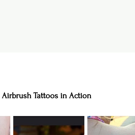
 Airbrush Tattoos in Action