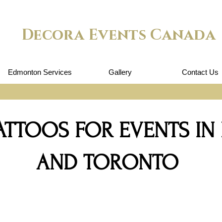
Decora Events Canada
Edmonton Services
Gallery
Contact Us
TATTOOS FOR EVENTS I
AND TORONTO