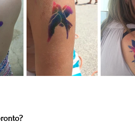
oronto?