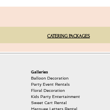
CATERING PACKAGES
Galleries
Balloon Decoration
Party Event Rentals
Floral Decoration
Kids Party Entertainment
Sweet Cart Rental
Marquee Letters Rental