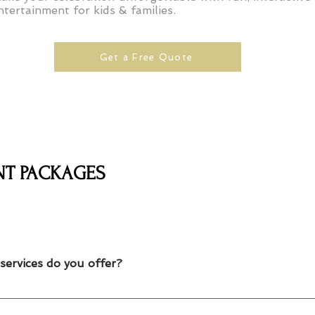
ntertainment for kids & families.
Get a Free Quote
NT PACKAGES
services do you offer?
lloon twisting, temporary tattoos and caricature artists for kids par