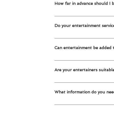
events and family celebrations in
How far in advance should I 
We recommend booking 2–4 weeks in
secure availability.
Do your entertainment servic
Yes. All our entertainment service
areas.
Can entertainment be added t
Absolutely! Our entertainment servi
packages.
Are your entertainers suitable
Yes. Our entertainers are trained to
and corporate family events.
What information do you nee
To prepare your quote, we need: E
long you need the service What time