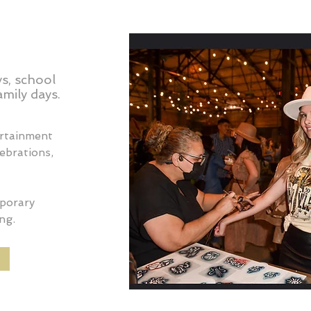
s, school
mily days.
ertainment
lebrations,
mporary
ng.