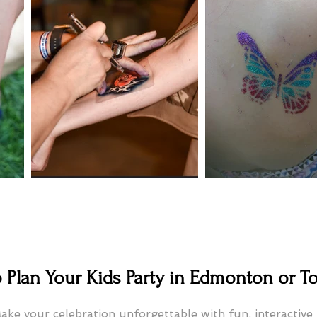
 Plan Your Kids Party in Edmonton or T
ake your celebration unforgettable with fun, interactive