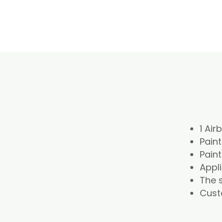
1 Air
Paint
Paint
Appl
The s
Cust