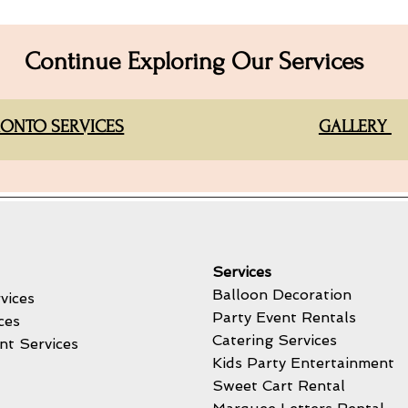
Continue Exploring Our Services
ONTO SERVICES
GALLERY
Services
Balloon Decoration
vices
Party Event Rentals
ces
Catering Services
nt Services
Kids Party Entertainment
Sweet Cart Rental