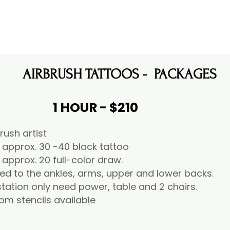
AIRBRUSH TATTOOS - PACKAGES
1 HOUR - $210
brush artist
 approx. 30 -40 black tattoo
 approx. 20 full-color draw.
ied to the ankles, arms, upper and lower backs.
tation only need power, table and 2 chairs.
om stencils available