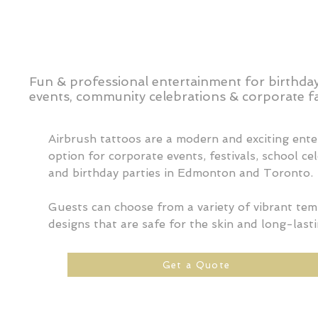
Fun & professional entertainment for birthday
events, community celebrations & corporate fa
Airbrush tattoos are a modern and exciting ent
option for corporate events, festivals, school ce
and birthday parties in Edmonton and Toronto.
Guests can choose from a variety of vibrant te
designs that are safe for the skin and long-lasti
Get a Quote