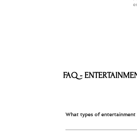
e
FAQ - ENTERTAINME
What types of entertainment 
We offer mascots, face painting, ba