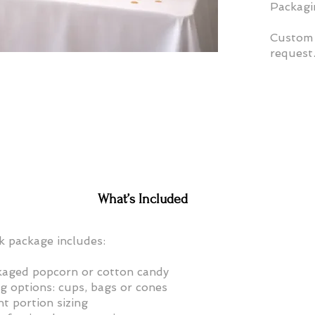
Packagin
Custom 
request
What’s Included
k package includes:
aged popcorn or cotton candy
g options: cups, bags or cones
t portion sizing