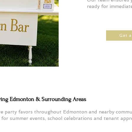
ready for immediate
Get 
ving Edmonton & Surrounding Areas
te party favors throughout Edmonton and nearby commun
or summer events, school celebrations and tenant appre