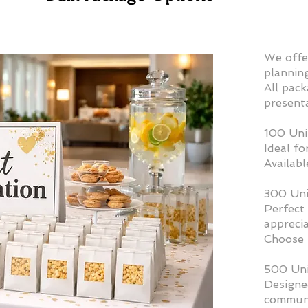
​We offe
plannin
All pack
present
100 Uni
Ideal fo
Availabl
300 Uni
Perfect 
apprecia
Choose 
500 Uni
Designed
communi