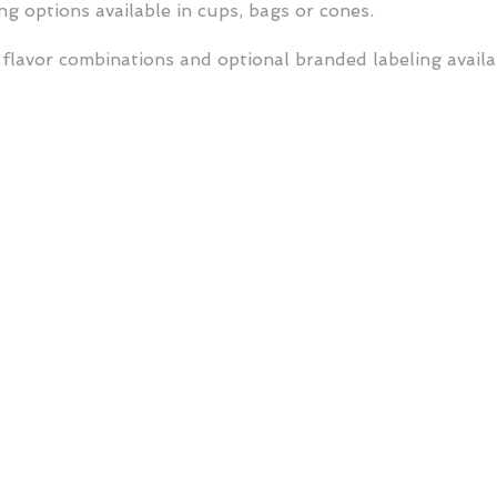
g options available in cups, bags or cones.
flavor combinations and optional branded labeling avail
.