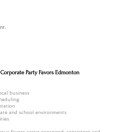
nt.
Corporate Party Favors Edmonton
cal business
cheduling
ntation
rate and school environments
ities
our favors arrive organized, consistent and