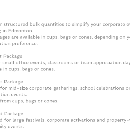
r structured bulk quantities to simplify your corporate e
g in Edmonton.
ages are available in cups, bags or cones, depending on 
ation preference.
t Package
r small office events, classrooms or team appreciation day
e in cups, bags or cones.
t Package
for mid-size corporate gatherings, school celebrations o
tion events.
from cups, bags or cones.
t Package
 for large festivals, corporate activations and property
ty events.