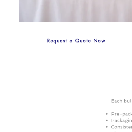
Request a Quote Now
Each bul
Pre-pack
Packagin
Consisten