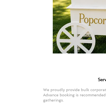
Ser
We proudly provide bulk corpora
Advance booking is recommended f
gatherings.