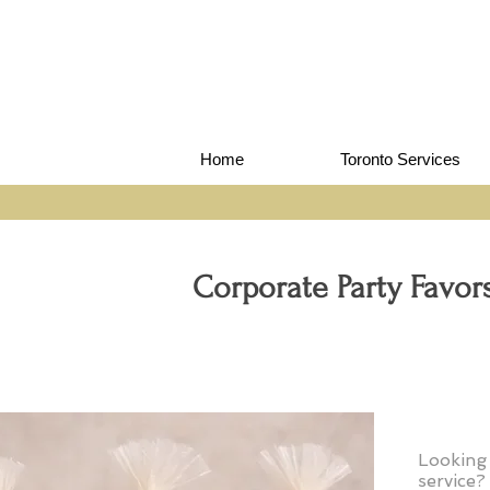
Home
Toronto Services
Corporate Party Favo
Looking
service?