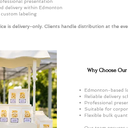
rofessional presentation
d delivery within Edmonton
 custom labeling
ice is delivery-only. Clients handle distribution at the eve
Why Choose Our 
Edmonton-based lo
Reliable delivery s
Professional prese
Suitable for corpo
Flexible bulk quant
Our team ensures y