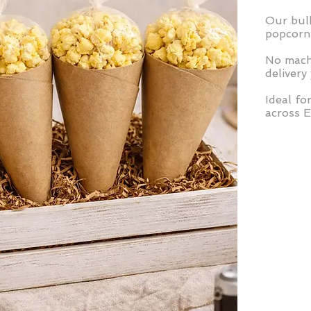
Our bulk
popcorn 
No machi
delivery
Ideal fo
across 