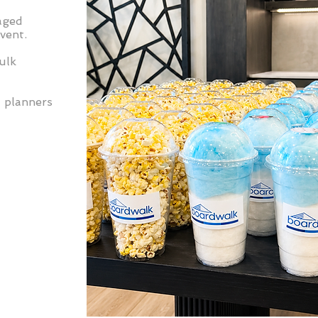
aged
vent.
ulk
t planners