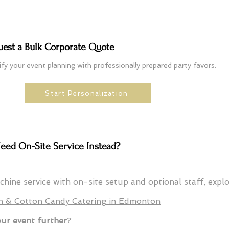
uest a Bulk Corporate Quote
ify your event planning with professionally prepared party favors.
Start Personalization
eed On-Site Service Instead?
achine service with on-site setup and optional staff, expl
n & Cotton Candy Catering in Edmonton
our event further
?