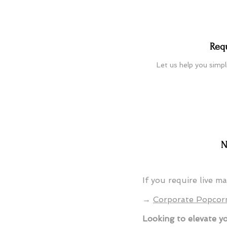
Req
Let us help you simpl
N
If you require live m
→
Corporate Popcor
Looking to elevate y