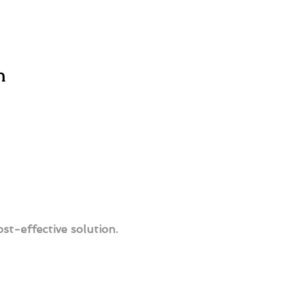
n
ost-effective solution.