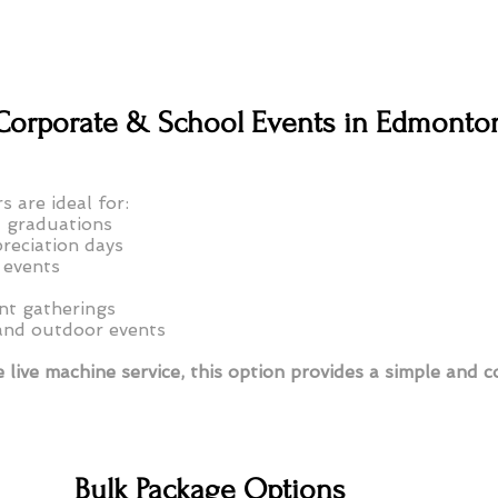
r Corporate & School Events in Edmonto
s are ideal for:
 graduations
reciation days
 events
t gatherings
and outdoor events
 live machine service, this option provides a simple and c
Bulk Package Options