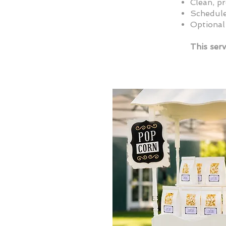
Clean, p
Schedule
Optional
This serv