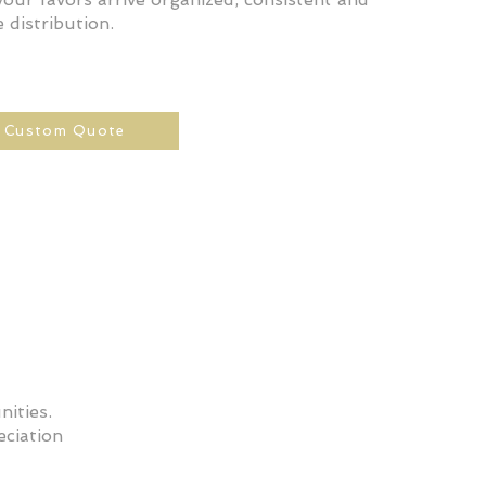
 distribution.
a Custom Quote
ities.
ciation