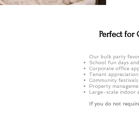
Perfect fo
Our bulk party favor
School fun days and
Corporate office app
Tenant appreciation
Community festivals
Property managemen
Large-scale indoor 
If you do not require