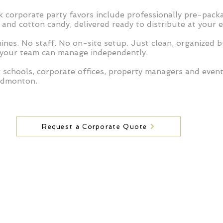
 corporate party favors include professionally pre-pack
and cotton candy, delivered ready to distribute at your e
nes. No staff. No on-site setup. Just clean, organized b
 your team can manage independently.
r schools, corporate offices, property managers and even
Edmonton.
Request a Corporate Quote