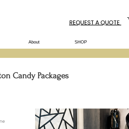
REQUEST A QUOTE
About
SHOP
tton Candy Packages
ine