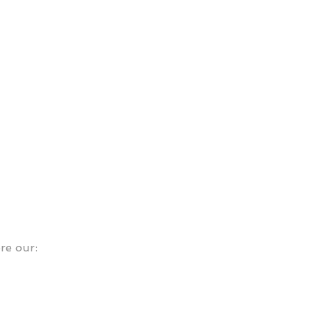
ore our: