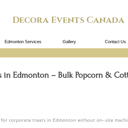
Decora Events Canada
Edmonton Services
Gallery
Contact Us
rs in Edmonton – Bulk Popcorn & Co
 for corporate treats in Edmonton without on-site mach