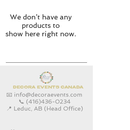
We don’t have any
products to
show here right now.
DECORA EVENTS CANADA
📧
info@decoraevents.com
📞
(416)436-0234
📍 Leduc, AB (Head Office)