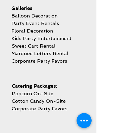
Galleries
Balloon Decoration
Party Event Rentals
Floral Decoration
Kids Party Entertainment
Sweet Cart Rental
Marquee Letters Rental
Corporate Party Favors
Catering Packages:
Popcorn On-Site
Cotton Candy On-Site
Corporate Party Favors