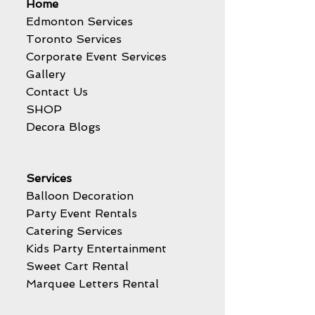
Home
Edmonton Services
Toronto Services
Corporate Event Services
Gallery
Contact Us
SHOP
Decora Blogs
Services
Balloon Decoration
Party Event Rentals
Catering Services
Kids Party Entertainment
Sweet Cart Rental
Marquee Letters Rental