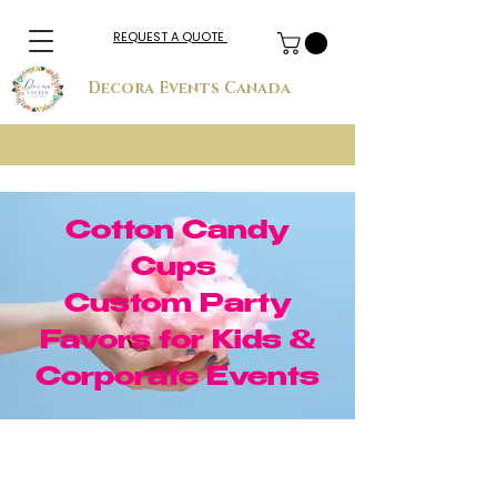
REQUEST A QUOTE
Decora Events Canada
Cotton Candy
Cups
Custom Party
Favors for Kids &
Corporate Events