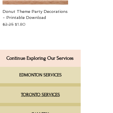
Donut Theme Party Decorations
- Printable Download
Regular Price
Sale Price
$2.25
$1.80
Continue Exploring Our Services
EDMONTON SERVICES​
TORONTO SERVICES