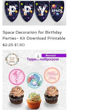
Space Decoration for Birthday
Parties- Kit Download Printable
Regular Price
Sale Price
$2.25
$1.80