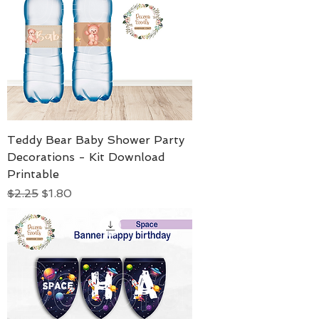
Teddy Bear Baby Shower Party
Decorations - Kit Download
Printable
Regular Price
Sale Price
$2.25
$1.80