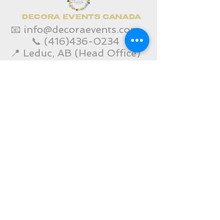
DECORA EVENTS CANADA
📧
info@decoraevents.com
📞
(416)436-0234
📍 Leduc, AB (Head Office)
Home
Edmonton Services
Toronto Services
Corporate Event Services
Gallery
Contact Us
SHOP
Decora Blogs
Services