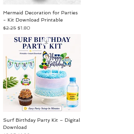
Mermaid Decoration for Parties
- Kit Download Printable
Regular Price
Sale Price
$2.25
$1.80
Surf Birthday Party Kit – Digital
Download