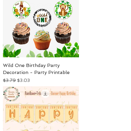
Wild One Birthday Party
Decoration - Party Printable
Regular Price
Sale Price
$3.79
$3.03