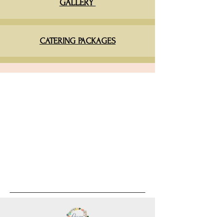
GALLERY
CATERING PACKAGES