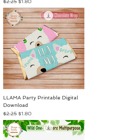
Regular Price
Sale Price
$2.25
$1.80
LLAMA Party Printable Digital
Download
Regular Price
Sale Price
$2.25
$1.80