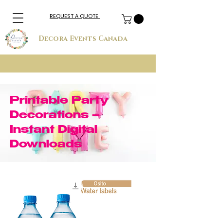
REQUEST A QUOTE
Decora Events Canada
Printable Party
Decorations –
Instant Digital
Downloads