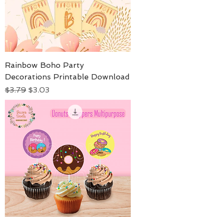
Rainbow Boho Party
Decorations Printable Download
Regular Price
Sale Price
$3.79
$3.03