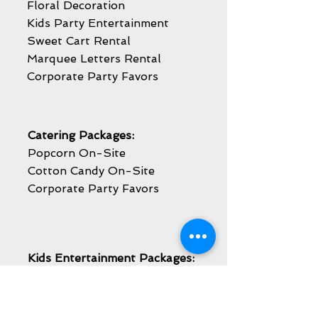
Floral Decoration
Kids Party Entertainment
Sweet Cart Rental
Marquee Letters Rental
Corporate Party Favors
Catering Packages:
Popcorn On-Site
Cotton Candy On-Site
Corporate Party Favors
Kids Entertainment Packages:
Face Painting
Balloon Twisting
Caricature Artist