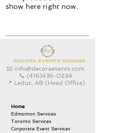
show here right now.
DECORA EVENTS CANADA
📧
info@decoraevents.com
📞
(416)436-0234
📍 Leduc, AB (Head Office)
Home
Edmonton Services
Toronto Services
Corporate Event Services