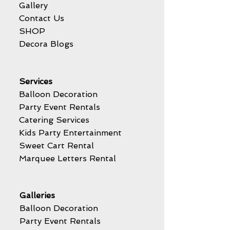
Gallery
Contact Us
SHOP
Decora Blogs
Services
Balloon Decoration
Party Event Rentals
Catering Services
Kids Party Entertainment
Sweet Cart Rental
Marquee Letters Rental
Galleries
Balloon Decoration
Party Event Rentals