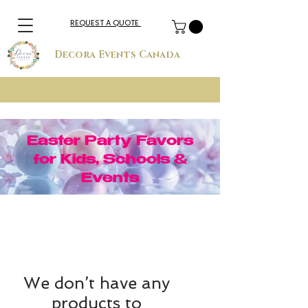
REQUEST A QUOTE
Decora Events Canada
Easter Party Favors
for Kids, Schools &
Events
We don’t have any
products to