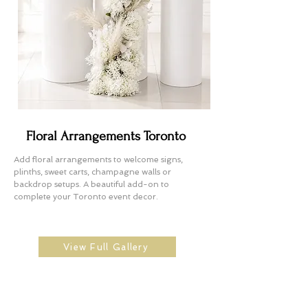
Floral Arrangements Toronto
Add floral arrangements to welcome signs,
plinths, sweet carts, champagne walls or
backdrop setups. A beautiful add-on to
complete your Toronto event decor.
View Full Gallery