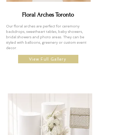
Floral Arches Toronto
Our floral arches are perfect for ceremony
backdrops, sweetheart tables, baby showers,
bridal showers and photo areas. They can be
styled with balloons, greenery or custom event
decor.
View Full Gallery