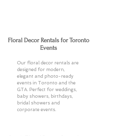
Floral Decor Rentals for Toronto
Events
Our floral decor rentals are
designed for modern,
elegant and photo-ready
events in Toronto and the
GTA. Perfect for weddings,
baby showers, birthdays,
bridal showers and
corporate events.