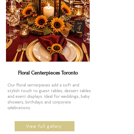
Floral Centerpieces Toronto
Our floral centerpieces add a soft and
stylish touch to guest tables, dessert tables
and event displays. Ideal for weddings, baby
showers, birthdays and corporate
celebrations.
View full gallery