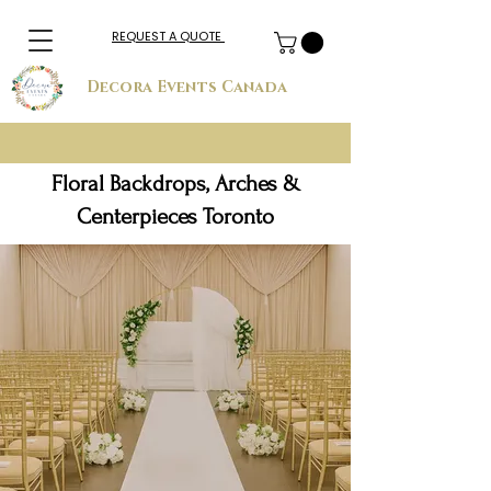
REQUEST A QUOTE
Decora Events Canada
Floral Backdrops, Arches &
Centerpieces Toronto