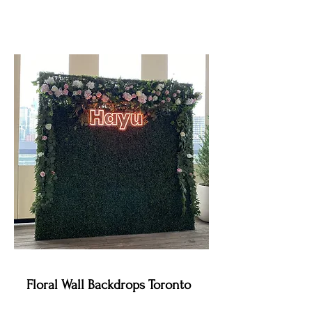
Floral Wall Backdrops Toronto