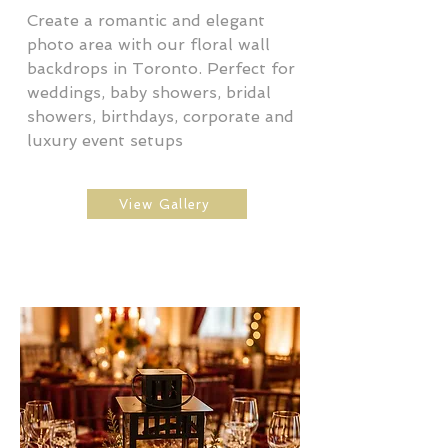
Create a romantic and elegant
photo area with our floral wall
backdrops in Toronto. Perfect for
weddings, baby showers, bridal
showers, birthdays, corporate and
luxury event setups
View Gallery