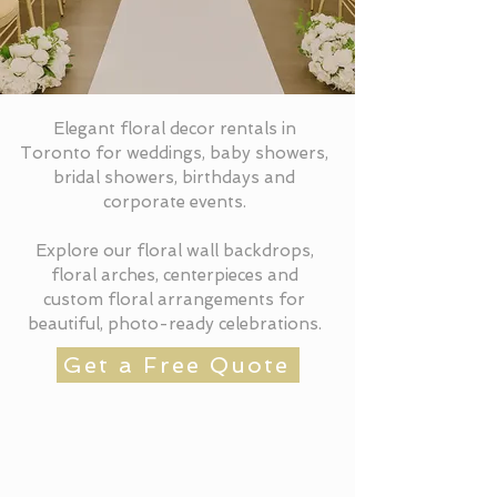
Elegant floral decor rentals in
Toronto for weddings, baby showers,
bridal showers, birthdays and
corporate events.
Explore our floral wall backdrops,
floral arches, centerpieces and
custom floral arrangements for
beautiful, photo-ready celebrations.
Get a Free Quote