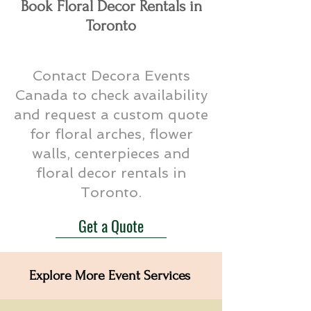
Book Floral Decor Rentals in
Toronto
Contact Decora Events
Canada to check availability
and request a custom quote
for floral arches, flower
walls, centerpieces and
floral decor rentals in
Toronto.
Get a Quote
Explore More Event Services