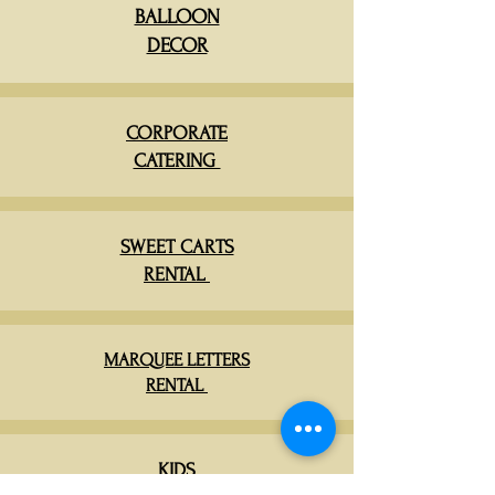
BALLOON
DECOR
CORPORATE
CATERING
SWEET CARTS
RENTAL
MARQUEE LETTERS
RENTAL
KIDS