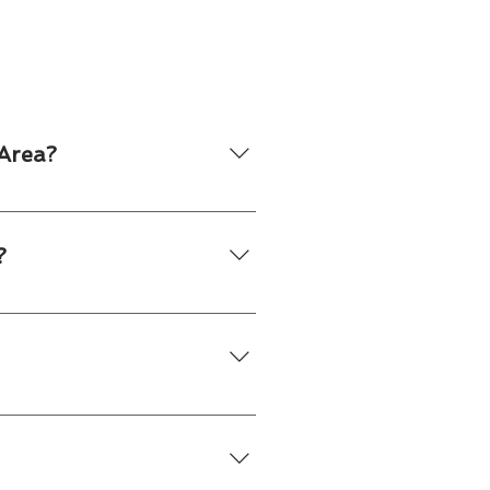
Area?
s throughout Toronto and many
.
?
ompany logo, event branding or
ts who manage setup, service and