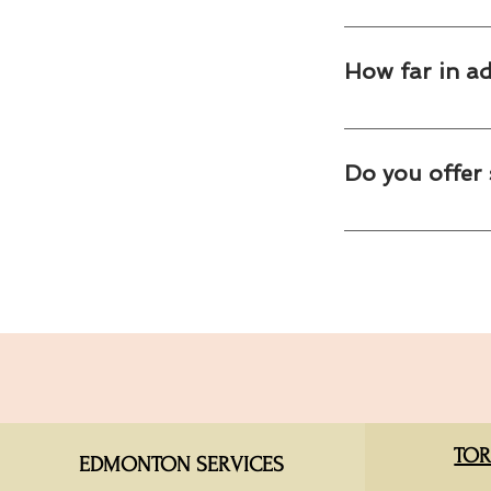
Yes. Many corporate
catering experience.
How far in a
We recommend bookin
demand is highest.
Do you offer 
Yes. We provide cate
and company celebra
TOR
EDMONTON SERVICES​