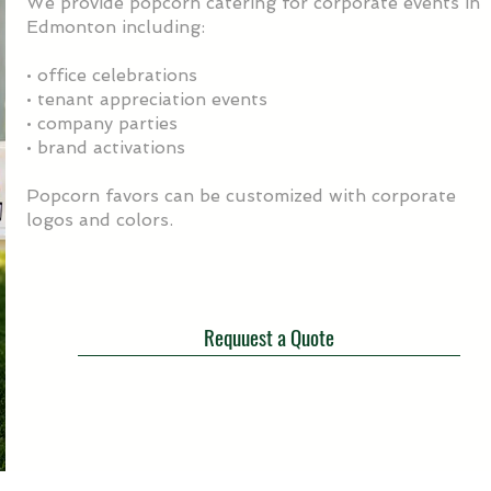
We provide popcorn catering for corporate events in
Edmonton including:
• office celebrations
• tenant appreciation events
• company parties
• brand activations
Popcorn favors can be customized with corporate
logos and colors.
Requuest a Quote