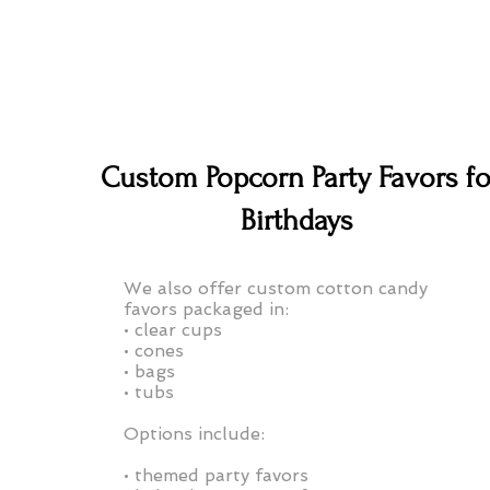
Custom Popcorn Party Favors fo
Birthdays
We also offer custom cotton candy
favors packaged in:
• clear cups
• cones
• bags
• tubs
Options include:
• themed party favors