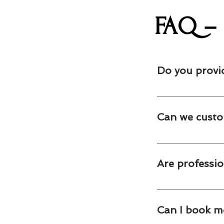
FAQ – 
Do you provi
Yes. We provide pro
surrounding GTA comm
Can we custo
Absolutely. We offe
promotional design.
Are professio
Yes. Our live popcor
cleanup.
Can I book m