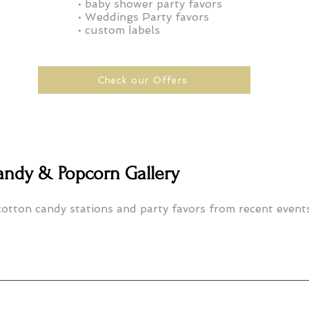
• baby shower party favors
• Weddings Party
favors
• custom labels
Check our Offers
andy & Popcorn Gallery
otton candy stations and party favors from recent events