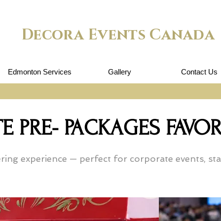
Decora Events Canada
Edmonton Services
Gallery
Contact Us
E PRE- PACKAGES FAV
ing experience — perfect for corporate events, staf