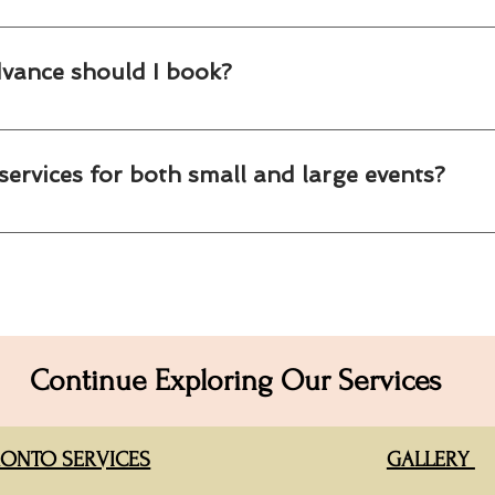
 clients combine popcorn, cotton candy and custom party favors to 
dvance should I book?
g as early as possible, especially during spring, summer and the h
services for both small and large events?
ring solutions for everything from intimate office gatherings to la
tions.
Continue Exploring Our Services
ONTO SERVICES
GALLERY