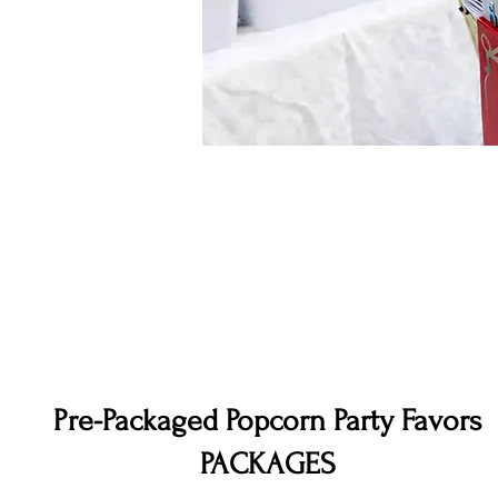
Pre-Packaged Popcorn Party Favors
PACKAGES