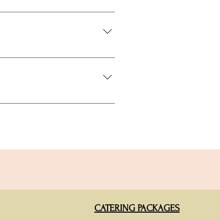
create a complete interactive
oliday season when corporate event
rge conferences, community festivals
CATERING PACKAGES