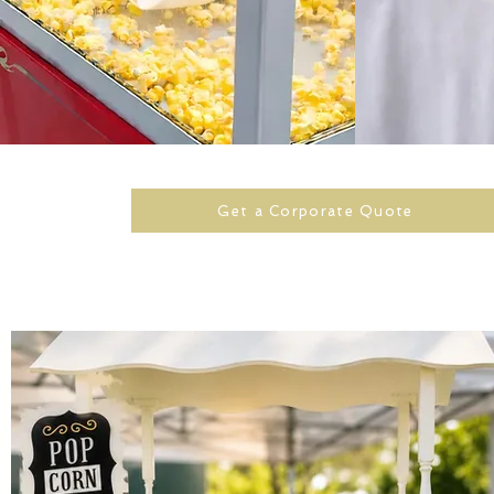
Get a Corporate Quote