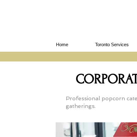
Home
Toronto Services
CORPORAT
Professional popcorn cater
gatherings.