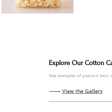
Explore Our Cotton C
See examples of popcorn bars, c
View the Gallery