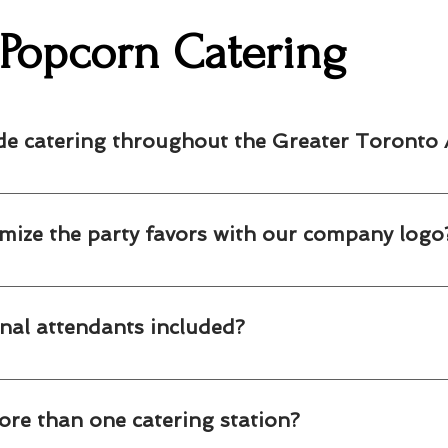
Popcorn Catering
de catering throughout the Greater Toronto 
fessional popcorn catering, cotton candy stations and party favor
unities. Contact us to confirm availability for your event location
mize the party favors with our company logo
r custom branded popcorn and cotton candy favors featuring your c
nal attendants included?
n and cotton candy stations include friendly, professional attendan
ore than one catering station?