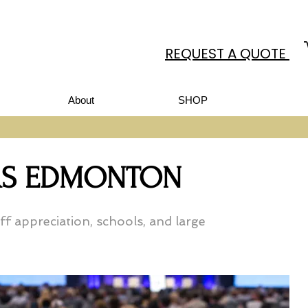
REQUEST A QUOTE
About
SHOP
ORS EDMONTON
f appreciation, schools, and large