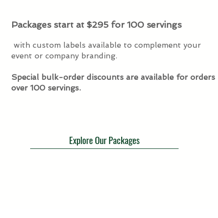
Packages start at $295 for 100 servings
with custom labels available to complement your
event or company branding.
Special bulk-order discounts are available for orders
over 100 servings.
Explore Our Packages