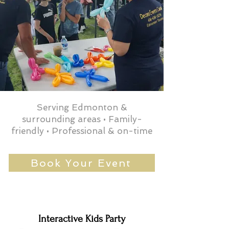
Serving Edmonton &
surrounding areas • Family-
friendly • Professional & on-time
Book Your Event
Interactive Kids Party