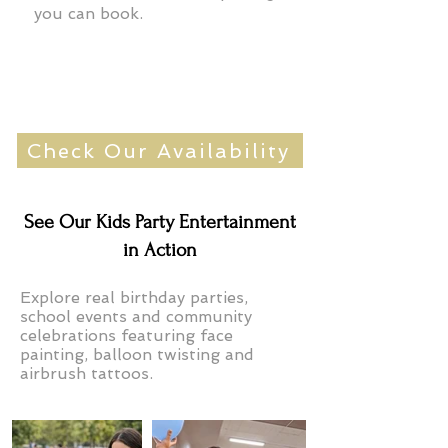
you can book.
Check Our Availability
See Our Kids Party Entertainment
in Action
Explore real birthday parties,
school events and community
celebrations featuring face
painting, balloon twisting and
airbrush tattoos.