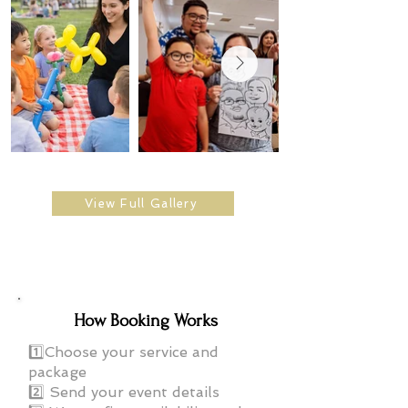
View Full Gallery
How Booking Works
1️⃣Choose your service and
package
2️⃣ Send your event details