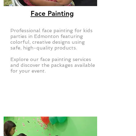
Face Painting
Professional face painting for kids
parties in Edmonton featuring
colorful, creative designs using
safe, high-quality products.
Explore our face painting services
and discover the packages available
for your event.