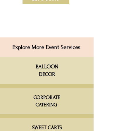
Explore More Event Services
BALLOON
DECOR
CORPORATE
CATERING
SWEET CARTS