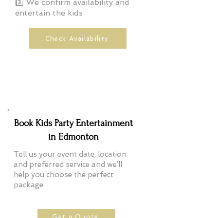
3️⃣ We confirm availability and
entertain the kids
Check Availability
Book Kids Party Entertainment
in Edmonton
Tell us your event date, location
and preferred service and we’ll
help you choose the perfect
package.
Get a Quote