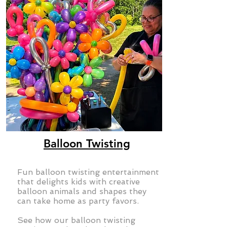
Balloon Twisting
Fun balloon twisting entertainment
that delights kids with creative
balloon animals and shapes they
can take home as party favors.
See how our balloon twisting