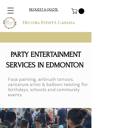
REQUEST A QUOTE
Decora Events Canada
PARTY ENTERTAINMENT
SERVICES IN EDMONTON
Face painting, airbrush tattoos,
caricature artist & balloon twisting for
birthdays, schools and community
events.