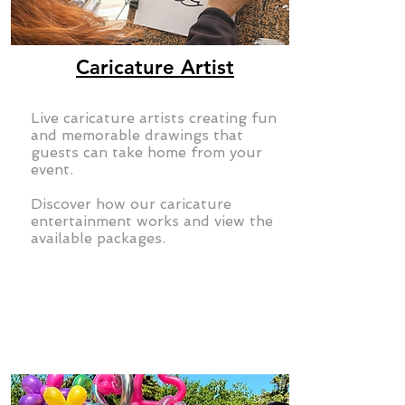
Caricature Artist
Live caricature artists creating fun
and memorable drawings that
guests can take home from your
event.
Discover how our caricature
entertainment works and view the
available packages.