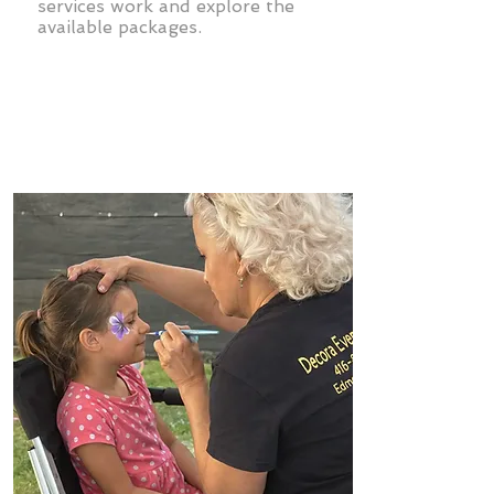
services work and explore the
available packages.