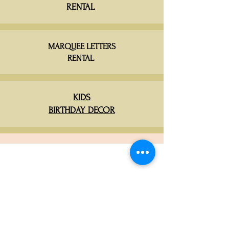
RENTAL
MARQUEE LETTERS
RENTAL
KIDS
BIRTHDAY DECOR