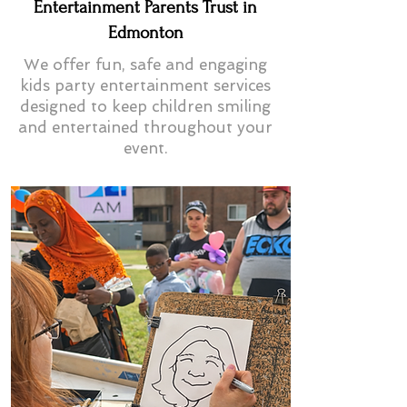
Entertainment Parents Trust in
Edmonton
We offer fun, safe and engaging
kids party entertainment services
designed to keep children smiling
and entertained throughout your
event.