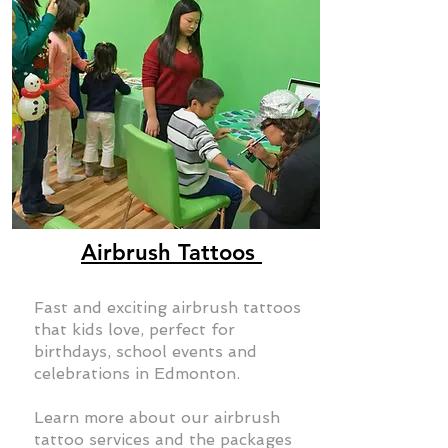
Airbrush Tattoos
Fast and exciting airbrush tattoos
that kids love, perfect for
birthdays, school events and
celebrations in Edmonton.
Learn more about our airbrush
tattoo services and the packages