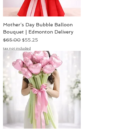
Mother’s Day Bubble Balloon
Bouquet | Edmonton Delivery
Regular Price
Sale Price
$65.00
$55.25
tax not included