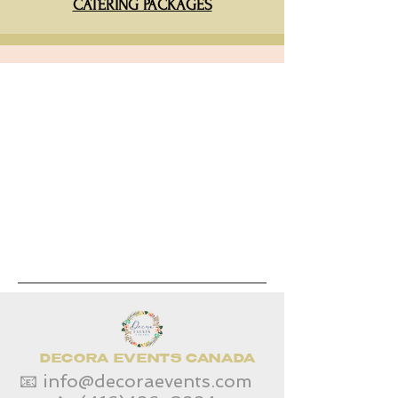
CATERING PACKAGES
DECORA EVENTS CANADA
📧
info@decoraevents.com