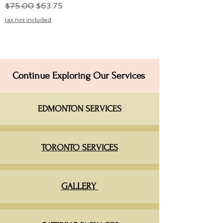
Regular Price
Sale Price
$75.00
$63.75
tax not included
Continue Exploring Our Services
EDMONTON SERVICES​
TORONTO SERVICES
GALLERY