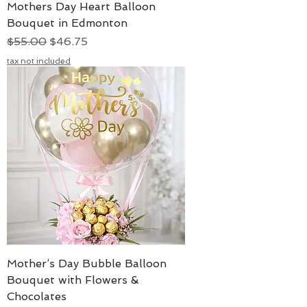
Mothers Day Heart Balloon
Bouquet in Edmonton
Regular Price
Sale Price
$55.00
$46.75
tax not included
Mother’s Day Bubble Balloon
Bouquet with Flowers &
Chocolates