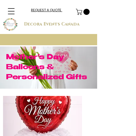
REQUEST A QUOTE
Decora Events Canada
Mother’s Day
Balloons &
Personalized Gifts