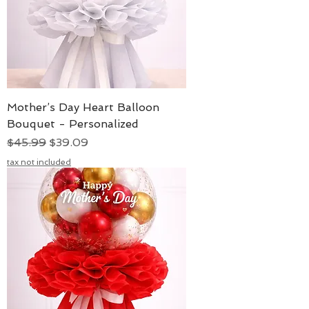
Mother’s Day Heart Balloon
Bouquet - Personalized
Regular Price
Sale Price
$45.99
$39.09
tax not included