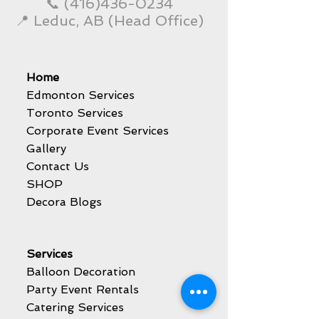
📞
(416)436-0234
📍 Leduc, AB (Head Office)
Home
Edmonton Services
Toronto Services
Corporate Event Services
Gallery
Contact Us
SHOP
Decora Blogs
Services
Balloon Decoration
Party Event Rentals
Catering Services