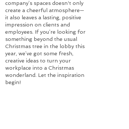
company’s spaces doesn't only 
create a cheerful atmosphere—
it also leaves a lasting, positive 
impression on clients and 
employees. If you’re looking for 
something beyond the usual 
Christmas tree in the lobby this 
year, we’ve got some fresh, 
creative ideas to turn your 
workplace into a Christmas 
wonderland. Let the inspiration 
begin!