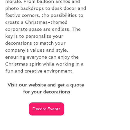
morale. From balloon arches and 
photo backdrops to desk decor and 
festive corners, the possibilities to 
create a Christmas-themed 
corporate space are endless. The 
key is to personalize your 
decorations to match your 
company’s values and style, 
ensuring everyone can enjoy the 
Christmas spirit while working in a 
fun and creative environment.
Visit our website and get a quote 
for your decorations
Decora Events