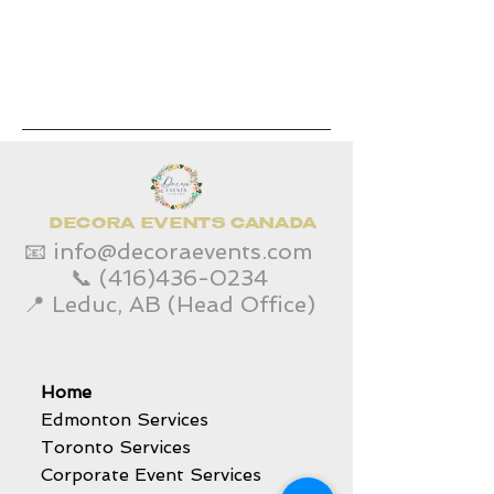
DECORA EVENTS CANADA
📧
info@decoraevents.com
📞
(416)436-0234
📍 Leduc, AB (Head Office)
Home
Edmonton Services
Toronto Services
Corporate Event Services