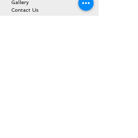
Gallery
Contact Us
SHOP
Decora Blogs
Services
Balloon Decoration
Party Event Rentals
Catering Services
Kids Party Entertainment
Sweet Cart Rental
Marquee Letters Rental
Galleries
Balloon Decoration
Party Event Rentals