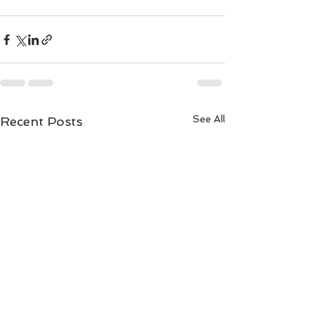
See All
Recent Posts