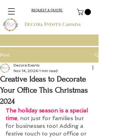
REQUEST A QUOTE
Decora Events Canada
Post
Decora Events
Nov 14, 2024
1 min read
Creative Ideas to Decorate
Your Office This Christmas
2024
The holiday season is a special 
time
, not just for families but 
for businesses too! Adding a 
festive touch to your office or 