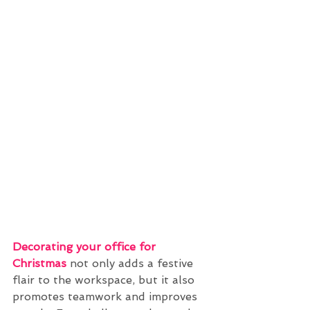
Decorating your office for 
Christmas
 not only adds a festive 
flair to the workspace, but it also 
promotes teamwork and improves 