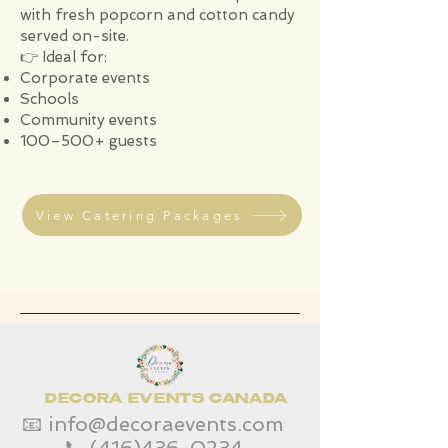
with fresh popcorn and cotton candy
served on-site.
👉 Ideal for:
Corporate events
Schools
Community events
100–500+ guests
View Catering Packages
DECORA EVENTS CANADA
📧
info@decoraevents.com