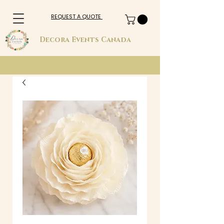
REQUEST A QUOTE
Decora Events Canada