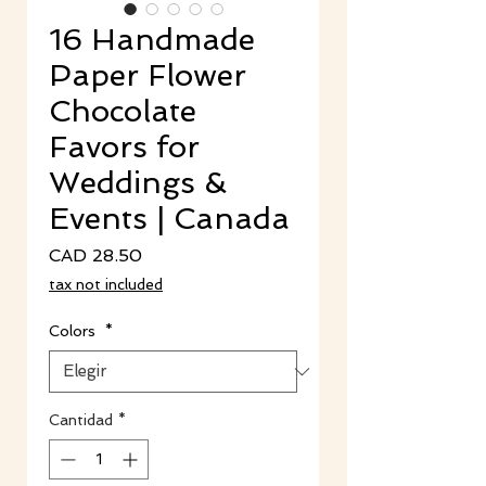
16 Handmade
Paper Flower
Chocolate
Favors for
Weddings &
Events | Canada
Precio
CAD 28.50
tax not included
Colors
*
Cantidad
*