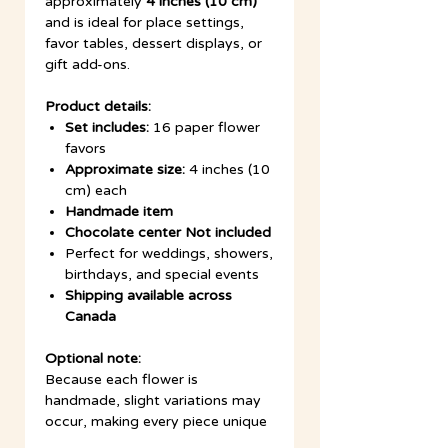
approximately
4 inches (10 cm)
and is ideal for place settings,
favor tables, dessert displays, or
gift add-ons.
Product details:
Set includes:
16 paper flower
favors
Approximate size:
4 inches (10
cm) each
Handmade item
Chocolate center Not included
Perfect for weddings, showers,
birthdays, and special events
Shipping available across
Canada
Optional note:
Because each flower is
handmade, slight variations may
occur, making every piece unique