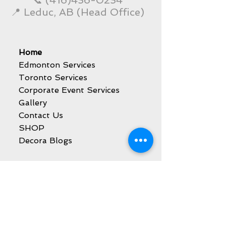
📞
(416)436-0234
📍 Leduc, AB (Head Office)
Home
Edmonton Services
Toronto Services
Corporate Event Services
Gallery
Contact Us
SHOP
Decora Blogs
Services
Balloon Decoration
Party Event Rentals
Catering Services