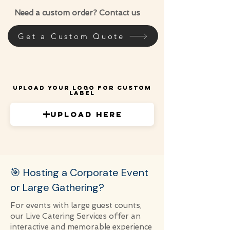
Need a custom order? Contact us
Get a Custom Quote
Upload Your Logo for Custom
Label
Upload Here
🎯 Hosting a Corporate Event
or Large Gathering?
For events with large guest counts,
our Live Catering Services offer an
interactive and memorable experience