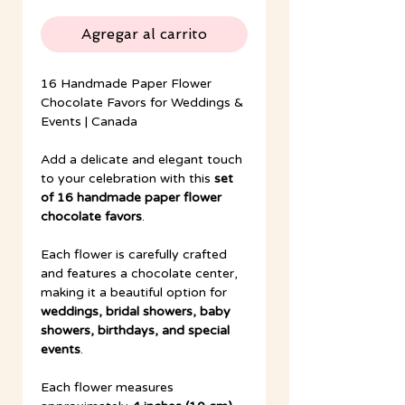
Agregar al carrito
16 Handmade Paper Flower
Chocolate Favors for Weddings &
Events | Canada
Add a delicate and elegant touch
to your celebration with this
set
of 16 handmade paper flower
chocolate favors
.
Each flower is carefully crafted
and features a chocolate center,
making it a beautiful option for
weddings, bridal showers, baby
showers, birthdays, and special
events
.
Each flower measures