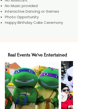
No Assistant
No Music provided
Interactive Dancing or Games
Photo Opportunity
Happy Birthday Cake Ceremony
Real Events We've Entertained