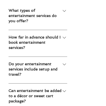
What types of
entertainment services do
you offer?
We offer mascots, face painting,
balloon twisting, temporary tattoos
How far in advance should I
book entertainment
and caricature artists for kids parties,
services?
school events, corporate events and
family celebrations in Toronto and
We recommend booking 2–4 weeks
Edmonton.
in advance for weekends and peak
Do your entertainment
services include setup and
seasons. For large corporate or
travel?
school events, booking earlier helps
secure availability.
Yes. All our entertainment services
include professional arrival, setup and
Can entertainment be added
to a décor or sweet cart
takedown within Toronto GTA or
package?
Edmonton and surrounding areas.