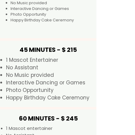
No Music provided
Interactive Dancing or Games
Photo Opportunity
Happy Birthday Cake Ceremony
45 MINUTES - $ 215
1 Mascot Entertainer
No Assistant
No Music provided
Interactive Dancing or Games
Photo Opportunity
Happy Birthday Cake Ceremony
60 MINUTES - $ 245
1 Mascot entertainer