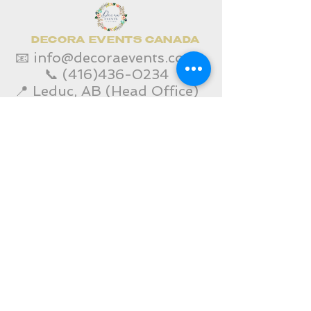
DECORA EVENTS CANADA
📧
info@decoraevents.com
📞
(416)436-0234
📍 Leduc, AB (Head Office)
Home
Edmonton Services
Toronto Services
Corporate Event Services
Gallery
Contact Us
SHOP
Decora Blogs