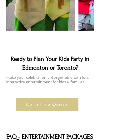
Ready to Plan Your Kids Party in
Edmonton or Toronto?
Make your celebration unforgettable with fun,
interactive entertainment for kids & families.
Get a Free Quote
FAQ - ENTERTAINMENT PACKAGES