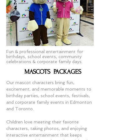
Fun & professional entertainment for
birthdays, school events, community
celebrations & corporate family days.
MASCOTS PACKAGES
Our mascot characters bring fun,
excitement, and memorable moments to
birthday parties, school events, festivals,
and corporate family events in Edmonton
and Toronto.
Children love meeting their favorite
characters, taking photos, and enjoying
interactive entertainment that keeps