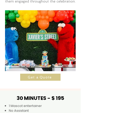
them engaged throughout the celebration.
Get a Quote
30 MINUTES - $ 195
1 Mascot entertainer
No Assistant