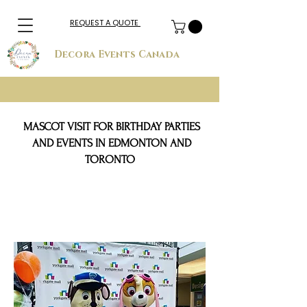
REQUEST A QUOTE
Decora Events Canada
MASCOT VISIT FOR BIRTHDAY PARTIES
AND EVENTS IN EDMONTON AND
TORONTO