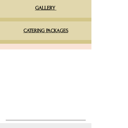
GALLERY
CATERING PACKAGES