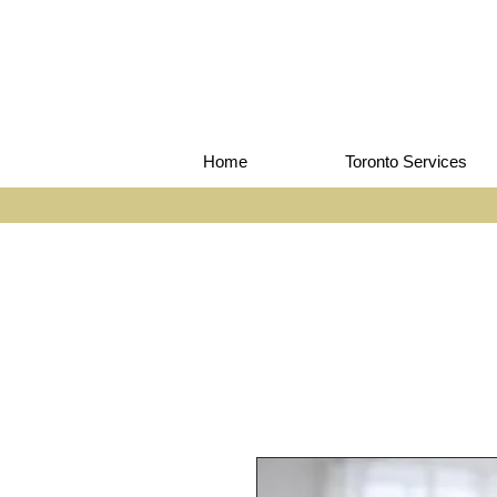
Home
Toronto Services