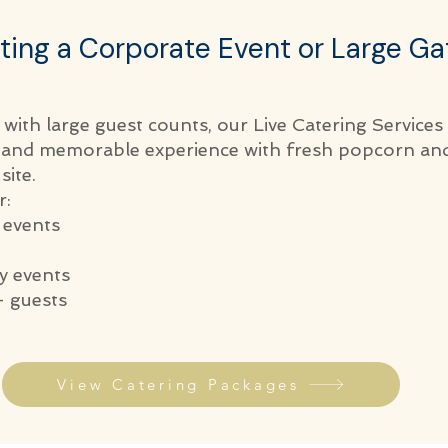
ting a Corporate Event or Large Ga
 with large guest counts, our Live Catering Services
e and memorable experience with fresh popcorn an
site.
r:
 events
 events
 guests
View Catering Packages