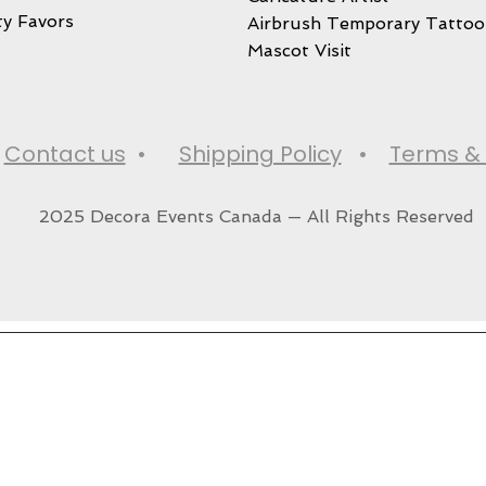
ty Favors
Airbrush Temporary Tattoo
Mascot Visit
•
Contact us
•
Shipping Policy
•
Terms & 
2025 Decora Events Canada — All Rights Reserved