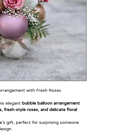
 Arrangement with Fresh Roses
his elegant
bubble balloon arrangement
, fresh-style roses, and delicate floral
’s gift, perfect for surprising someone
design.