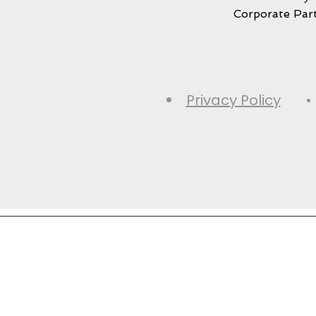
Corporate Par
Privacy Policy