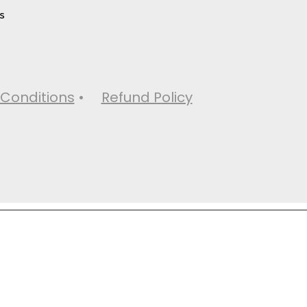
s
Conditions
•
Refund Policy