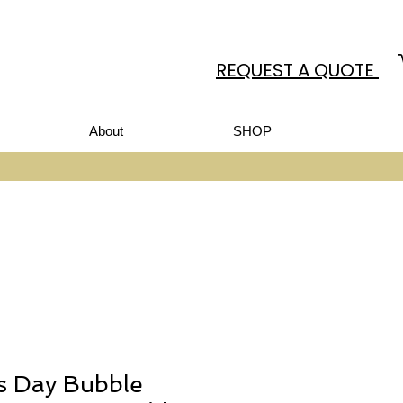
REQUEST A QUOTE
About
SHOP
’s Day Bubble