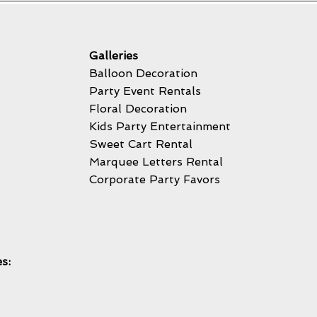
Galleries
Balloon Decoration
Party Event Rentals
Floral Decoration
Kids Party Entertainment
Sweet Cart Rental
Marquee Letters Rental
Corporate Party Favors
s: