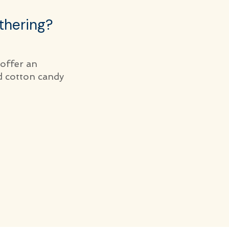
thering?
 offer an
d cotton candy