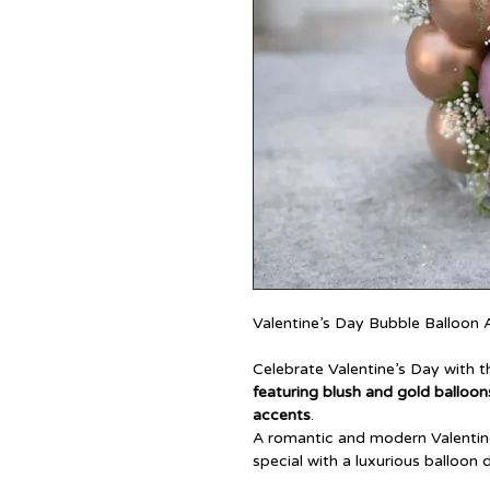
Valentine’s Day Bubble Balloon
Celebrate Valentine’s Day with t
featuring blush and gold balloons
accents
.
A romantic and modern Valentine
special with a luxurious balloon 