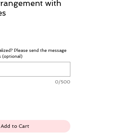
rrangement with
es
alized? Please send the message
 (optional)
0/500
Add to Cart