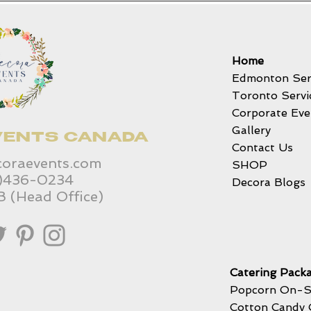
Home
Edmonton Ser
Toronto Servi
Corporate Eve
Gallery
VENTS CANADA
Contact Us
coraevents.com
SHOP
6)436-0234
Decora Blogs
B (Head Office)
Catering Packa
Popcorn On-S
Cotton Candy 