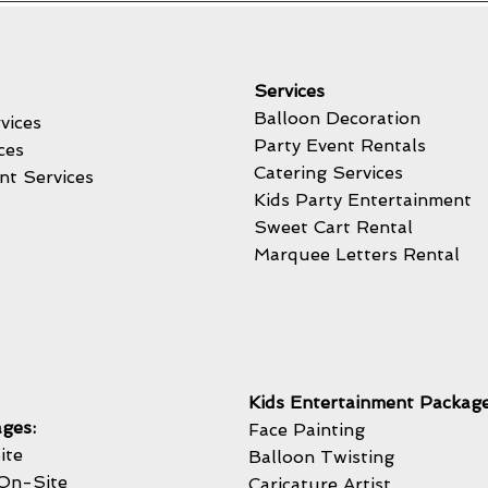
Services
Balloon Decoration
vices
Party Event Rentals
ces
Catering Services
nt Services
Kids Party Entertainment
Sweet Cart Rental
Marquee Letters Rental
Kids Entertainment Package
ges:
Face Painting
ite
Balloon Twisting
On-Site
Caricature Artist