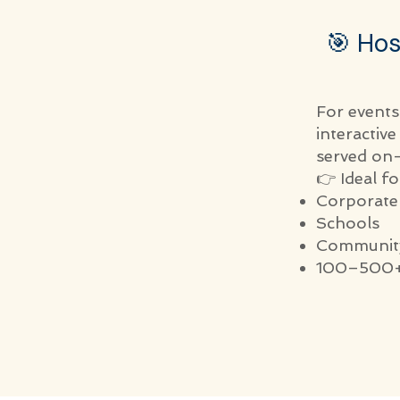
🎯 Hos
For events
interactiv
served on-
👉 Ideal fo
Corporate
Schools
Community
100–500+