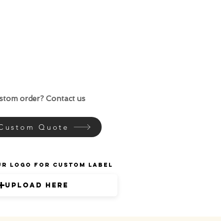
ustom order? Contact us
 Custom Quote
ur Logo for Custom Label
Upload Here