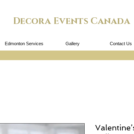
Decora Events Canada
Edmonton Services
Gallery
Contact Us
Valentine