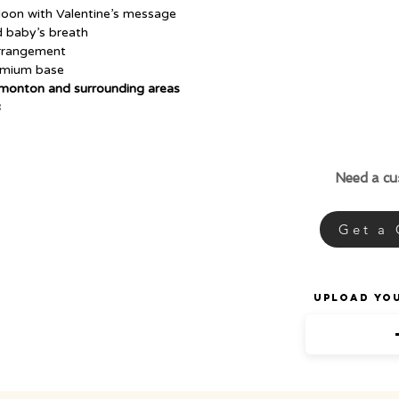
lloon with Valentine’s message
d baby’s breath
arrangement
remium base
dmonton and surrounding areas
B
Need a c
Get a
Upload Yo