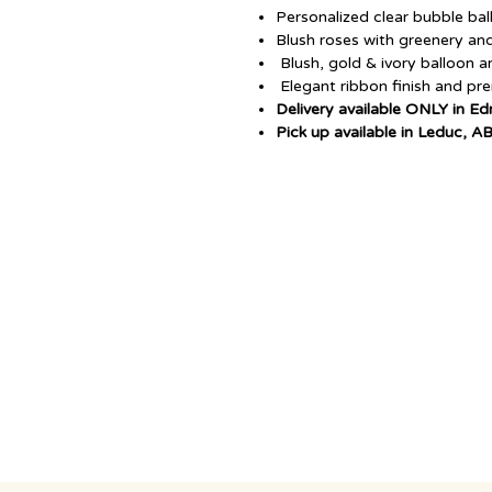
Personalized clear bubble ba
Blush roses with greenery an
Blush, gold & ivory balloon 
Elegant ribbon finish and p
Delivery available ONLY in E
Pick up available in Leduc, A