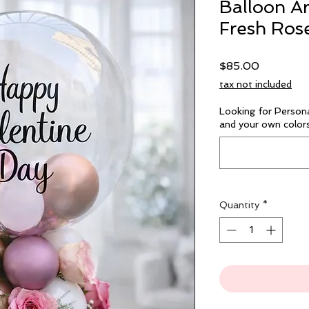
Balloon A
Fresh Ros
Price
$85.00
tax not included
Looking for Person
and your own colors
Quantity
*