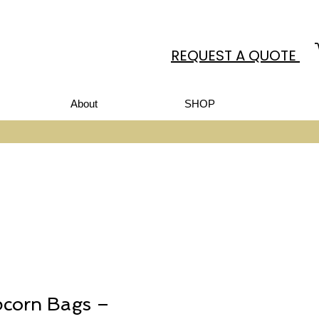
REQUEST A QUOTE
About
SHOP
pcorn Bags –