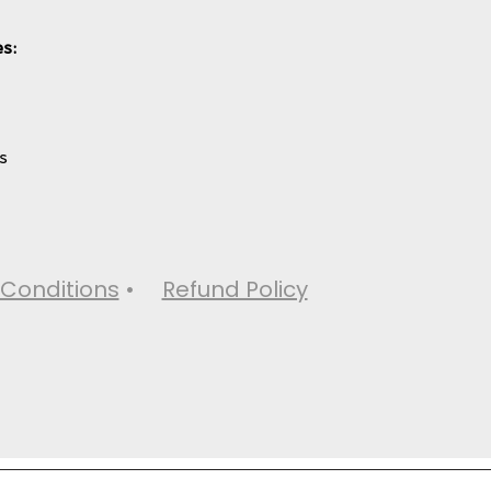
s:
s
Conditions
•
Refund Policy