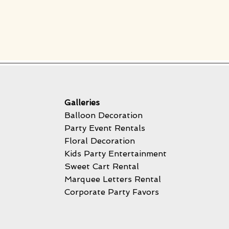
Galleries
Balloon Decoration
Party Event Rentals
Floral Decoration
Kids Party Entertainment
Sweet Cart Rental
Marquee Letters Rental
Corporate Party Favors