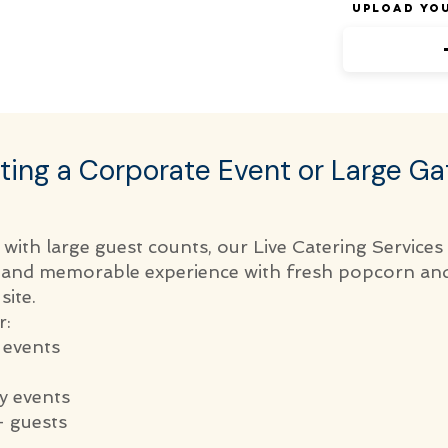
Upload Yo
ting a Corporate Event or Large Ga
 with large guest counts, our Live Catering Services
e and memorable experience with fresh popcorn an
site.
r:
 events
 events
 guests