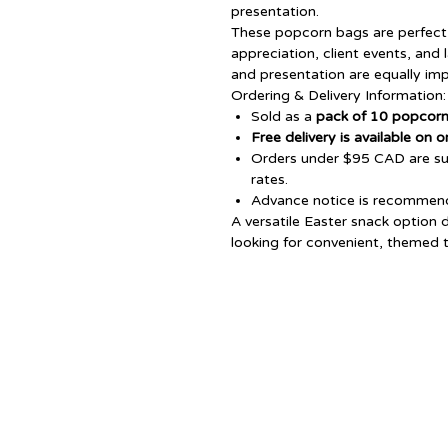
presentation.
These popcorn bags are perfect 
appreciation, client events, and 
and presentation are equally imp
Ordering & Delivery Information:
Sold as a
pack of 10 popcor
Free delivery is available on
Orders under $95 CAD are sub
rates.
Advance notice is recommende
A versatile Easter snack option 
looking for convenient, themed tr