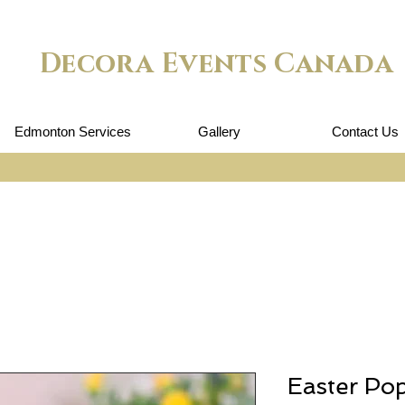
Decora Events Canada
Edmonton Services
Gallery
Contact Us
Easter Po