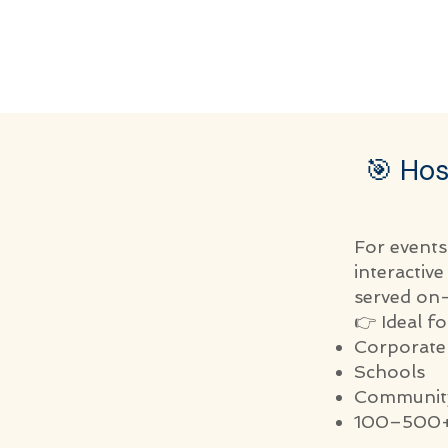
🎯 Hos
For events
interactiv
served on-
👉 Ideal fo
Corporate
Schools
Community
100–500+