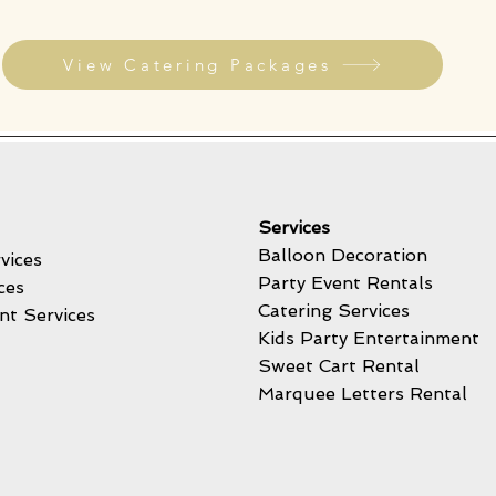
View Catering Packages
Services
Balloon Decoration
vices
Party Event Rentals
ces
Catering Services
nt Services
Kids Party Entertainment
Sweet Cart Rental
Marquee Letters Rental