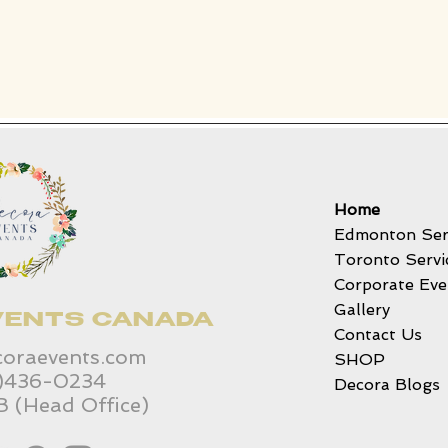
Home
Edmonton Ser
Toronto Servi
Corporate Eve
Gallery
VENTS CANADA
Contact Us
coraevents.com
SHOP
6)436-0234
Decora Blogs
B (Head Office)