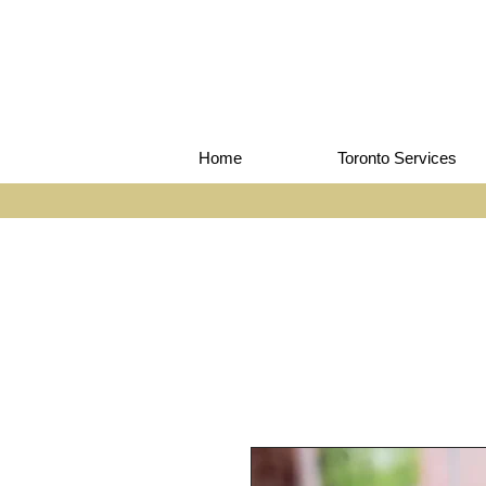
Home
Toronto Services