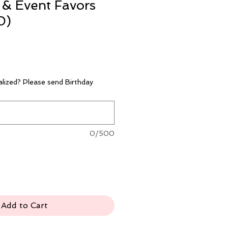
 & Event Favors
0)
lized? Please send Birthday
0/500
Add to Cart