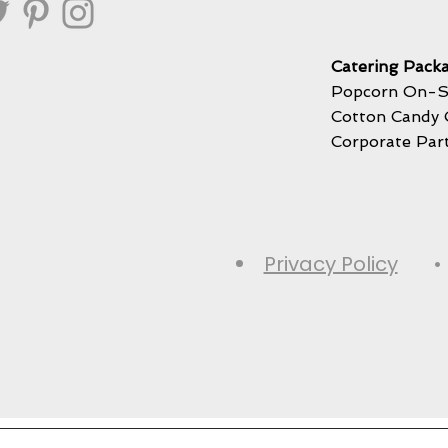
Catering Packa
Popcorn On-S
Cotton Candy 
Corporate Par
Privacy Policy