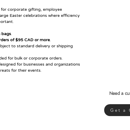
for corporate gifting, employee
large Easter celebrations where efficiency
ortant.
n bags
.
 orders of $95 CAD or more
.
ject to standard delivery or shipping
d for bulk or corporate orders.
designed for businesses and organizations
eats for their events.
Need a c
Get a