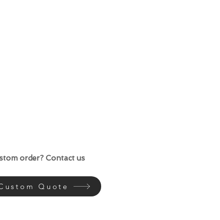
ustom order? Contact us
 Custom Quote