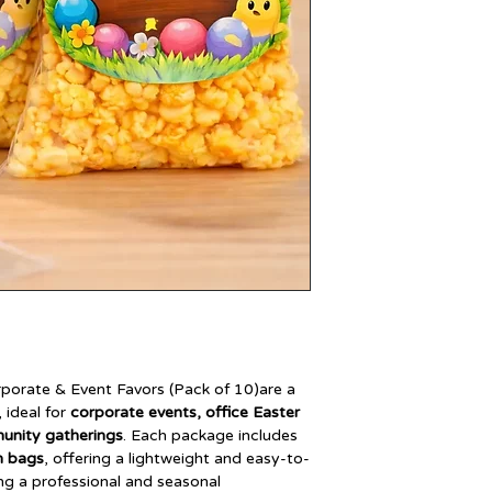
orate & Event Favors (Pack of 10)are a
, ideal for
corporate events, office Easter
munity gatherings
. Each package includes
n bags
, offering a lightweight and easy-to-
ing a professional and seasonal