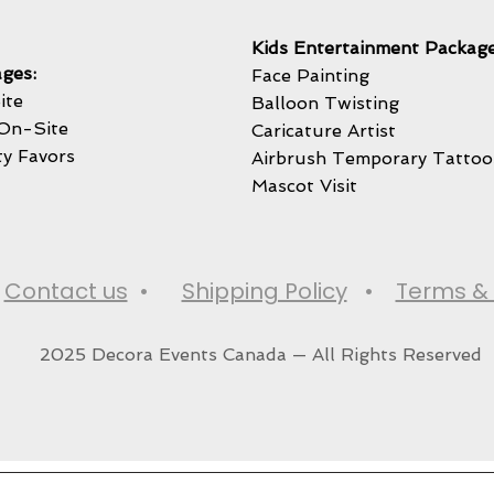
Kids Entertainment Package
ges:
Face Painting
ite
Balloon Twisting
On-Site
Caricature Artist
ty Favors
Airbrush Temporary Tattoo
Mascot Visit
•
Contact us
•
Shipping Policy
•
Terms & 
2025 Decora Events Canada — All Rights Reserved