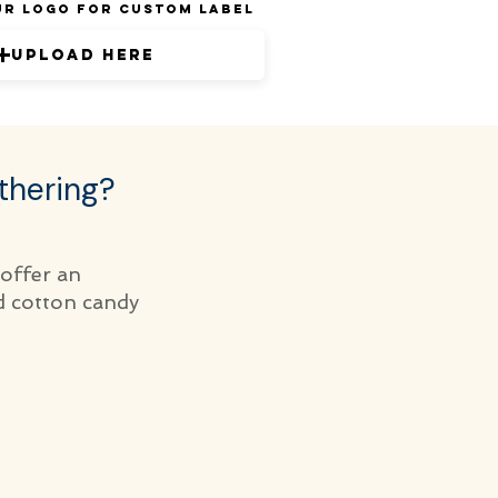
ur Logo for Custom Label
Upload Here
thering?
 offer an
d cotton candy