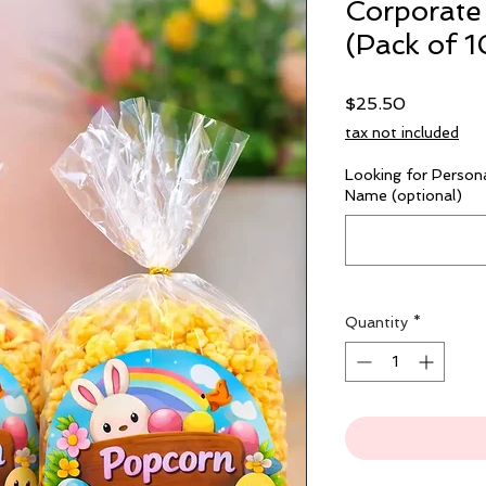
Corporate
(Pack of 1
Price
$25.50
tax not included
Looking for Persona
Name (optional)
Quantity
*