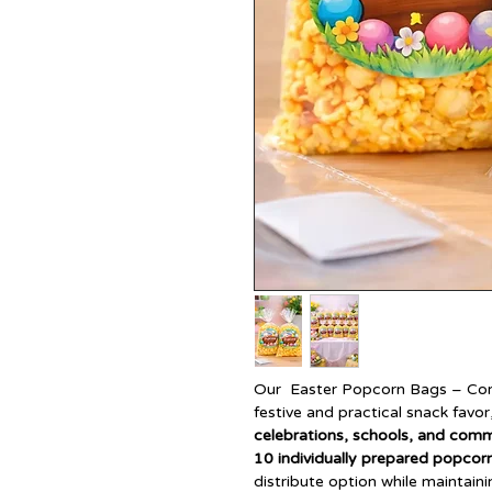
Our Easter Popcorn Bags – Corp
festive and practical snack favor
celebrations, schools, and com
10 individually prepared popcor
distribute option while maintain