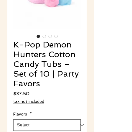
K-Pop Demon
Hunters Cotton
Candy Tubs –
Set of 10 | Party
Favors
Price
$37.50
tax not included
Flavors
*