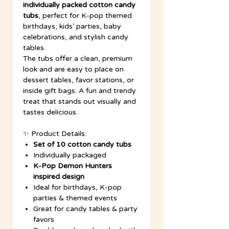
individually packed cotton candy
tubs
, perfect for K-pop themed
birthdays, kids’ parties, baby
celebrations, and stylish candy
tables.
The tubs offer a clean, premium
look and are easy to place on
dessert tables, favor stations, or
inside gift bags. A fun and trendy
treat that stands out visually and
tastes delicious.
✨ Product Details:
Set of 10 cotton candy tubs
Individually packaged
K-Pop Demon Hunters
inspired design
Ideal for birthdays, K-pop
parties & themed events
Great for candy tables & party
favors