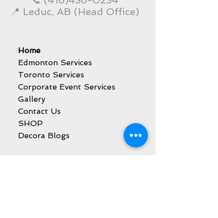
📞
(416)436-0234
📍 Leduc, AB (Head Office)
Home
Edmonton Services
Toronto Services
Corporate Event Services
Gallery
Contact Us
SHOP
Decora Blogs
Services
Balloon Decoration
Party Event Rentals
Catering Services