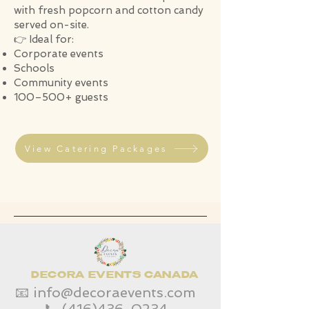
with fresh popcorn and cotton candy
served on-site.
👉 Ideal for:
Corporate events
Schools
Community events
100–500+ guests
View Catering Packages
DECORA EVENTS CANADA
📧
info@decoraevents.com