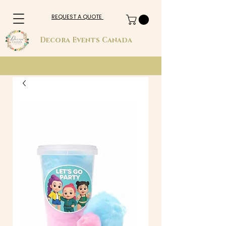
REQUEST A QUOTE
Decora Events Canada