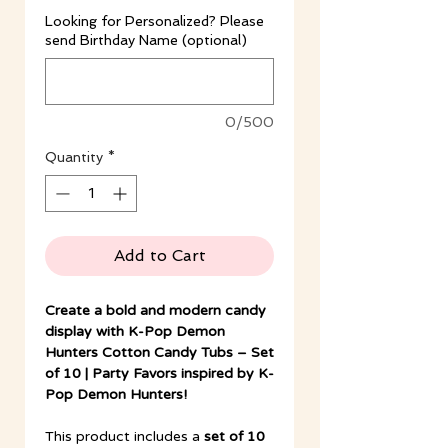
Looking for Personalized? Please
send Birthday Name (optional)
0/500
Quantity
*
Add to Cart
Create a bold and modern candy
display with K-Pop Demon
Hunters Cotton Candy Tubs – Set
of 10 | Party Favors inspired by K-
Pop Demon Hunters!
This product includes a
set of 10