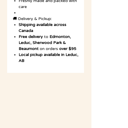
Freshly made and packed with
care
🚚 Delivery & Pickup:
Shipping available across
Canada
Free delivery
to
Edmonton,
Leduc, Sherwood Park &
Beaumont
on orders
over $95
Local pickup available in Leduc,
AB