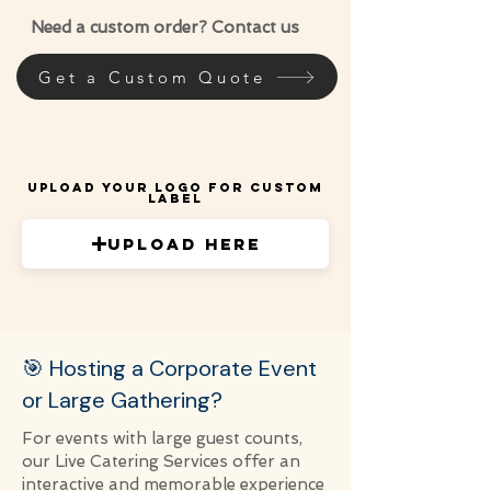
Need a custom order? Contact us
Get a Custom Quote
Upload Your Logo for Custom
Label
Upload Here
🎯 Hosting a Corporate Event
or Large Gathering?
For events with large guest counts,
our Live Catering Services offer an
interactive and memorable experience